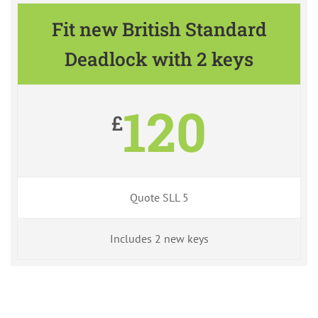
Fit new British Standard
Deadlock with 2 keys
120
£
Quote SLL 5
Includes 2 new keys