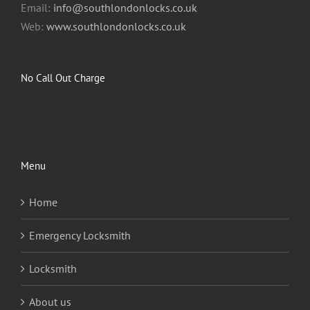
Email:
info@southlondonlocks.co.uk
Web:
www.southlondonlocks.co.uk
No Call Out Charge
Menu
Home
Emergency Locksmith
Locksmith
About us