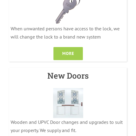
When unwanted persons have access to the lock, we
will change the lock to a brand new system
MORE
New Doors
Wooden and UPVC Door changes and upgrades to suit
your property. We supply and fit.