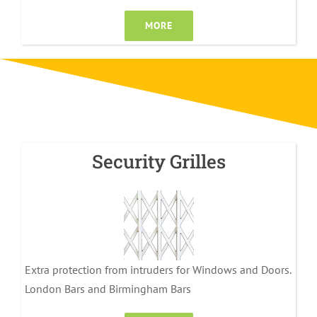
MORE
Security Grilles
Extra protection from intruders for Windows and Doors.
London Bars and Birmingham Bars