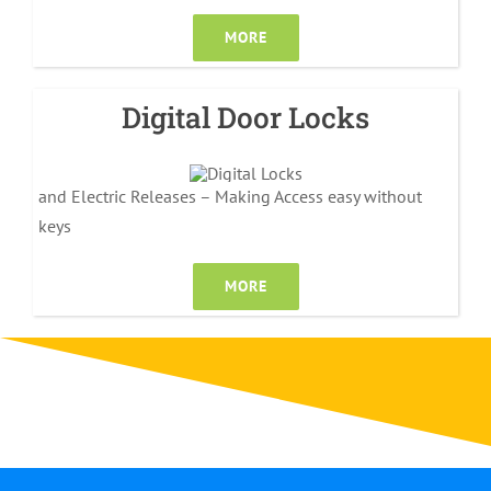
MORE
Digital Door Locks
and Electric Releases – Making Access easy without
keys
MORE