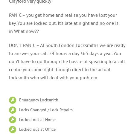
Crayford very quickly
PANIC – you get home and realise you have lost your
key. You are locked out, It’s late at night and no one is
in What now??
DON’T PANIC – At South London Locksmiths we are ready
to answer your call 24 hours a day 365 days a year. You
don’t have to go through the hassle of speaking to a call
centre you come right through direct to the actual
locksmith who will deal with your problem.
Emergency Locksmith
Locks Changed / Lock Repairs
Locked out at Home
Locked out at Office