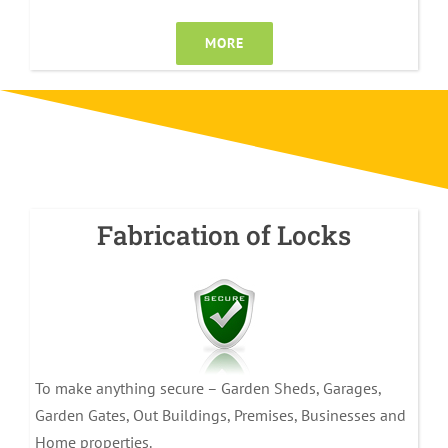
MORE
Fabrication of Locks
To make anything secure – Garden Sheds, Garages,
Garden Gates, Out Buildings, Premises, Businesses and
Home properties.