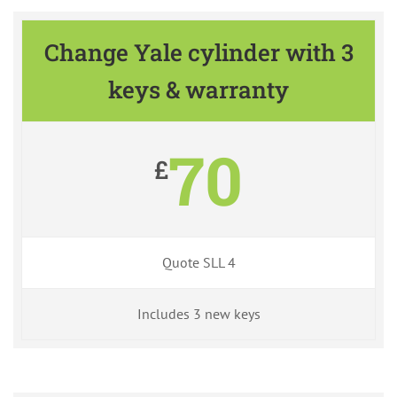
Change Yale cylinder with 3
keys & warranty
70
£
Quote SLL 4
Includes 3 new keys