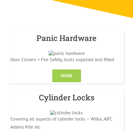
Panic Hardware
Door Closers + Fire Safety, locks supplied and fitted
MORE
Cylinder Locks
Covering all aspects of cylinder locks – Wilka, ABT,
Adams Rite etc