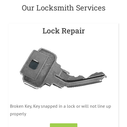
Our Locksmith Services
Lock Repair
Broken Key, Key snapped in a lock or will not line up
properly