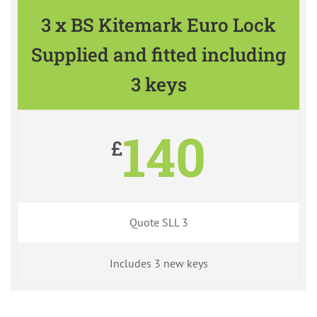
3 x BS Kitemark Euro Lock
Supplied and fitted including
3 keys
140
£
Quote SLL 3
Includes 3 new keys