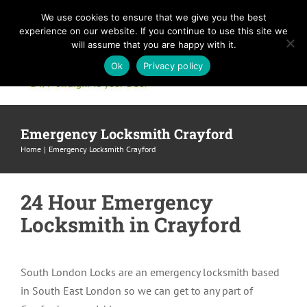
Skip
We use cookies to ensure that we give you the best
to
experience on our website. If you continue to use this site we
content
will assume that you are happy with it.
Ok
Privacy policy
Emergency Locksmith Crayford
Home
Emergency Locksmith Crayford
24 Hour Emergency
Locksmith in Crayford
South London Locks are an emergency locksmith based
in South East London so we can get to any part of