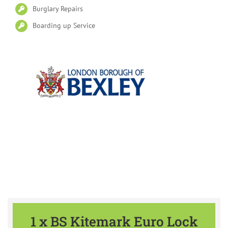
Burglary Repairs
Boarding up Service
Please find our Special Offers
available all year
1 x BS Kitemark Euro Lock