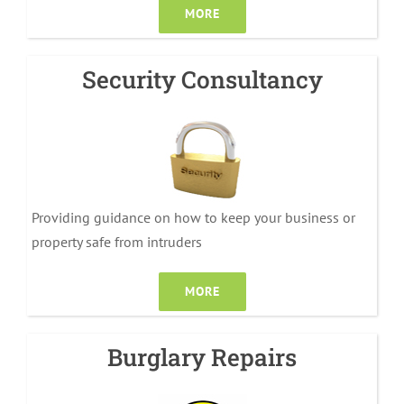
MORE
Security Consultancy
Providing guidance on how to keep your business or
property safe from intruders
MORE
Burglary Repairs