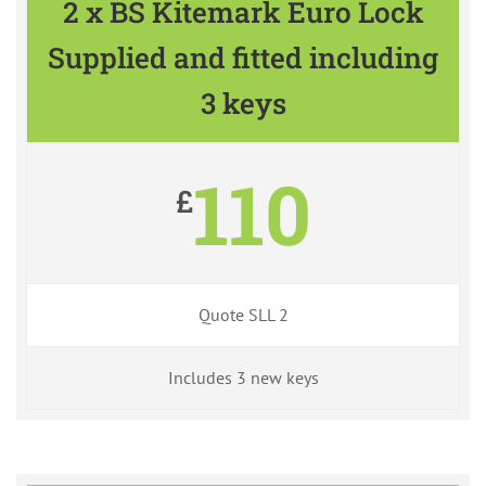
2 x BS Kitemark Euro Lock
Supplied and fitted including
3 keys
110
£
Quote SLL 2
Includes 3 new keys