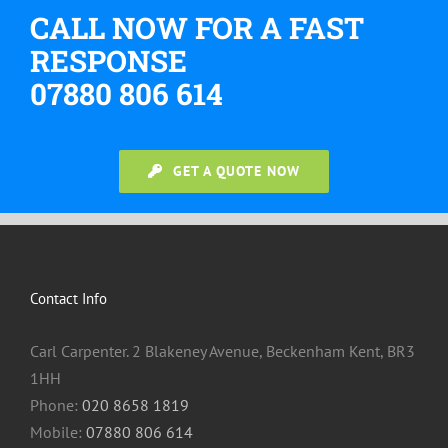
CALL NOW FOR A FAST
RESPONSE
07880 806 614
GET A QUOTE NOW
Contact Info
Carl Carpenter. 2 Blakeney Avenue, Beckenham Kent, BR3
1HH
Phone:
020 8658 1819
Mobile:
07880 806 614