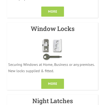
MORE
Window Locks
Securing Windows at Home, Business or any premises.
New locks supplied & fitted.
MORE
Night Latches