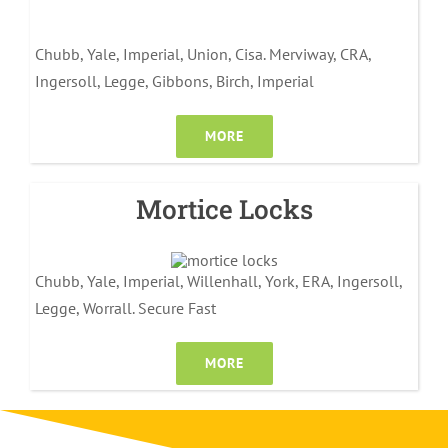
Chubb, Yale, Imperial, Union, Cisa. Merviway, CRA,
Ingersoll, Legge, Gibbons, Birch, Imperial
MORE
Mortice Locks
Chubb, Yale, Imperial, Willenhall, York, ERA, Ingersoll,
Legge, Worrall. Secure Fast
MORE