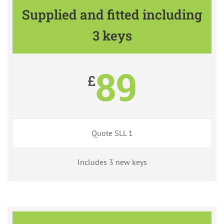
Supplied and fitted including
3 keys
89
£
Quote SLL 1
Includes 3 new keys