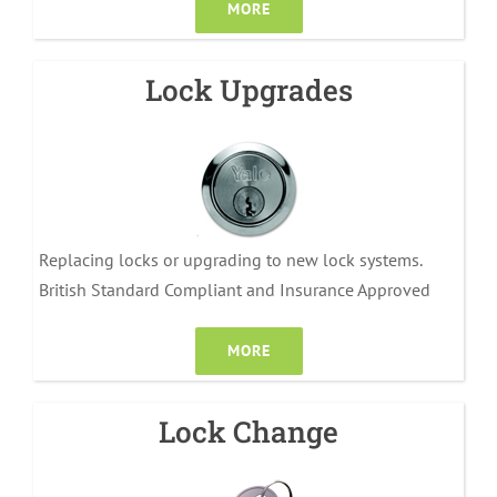
MORE
Lock Upgrades
Replacing locks or upgrading to new lock systems.
British Standard Compliant and Insurance Approved
MORE
Lock Change