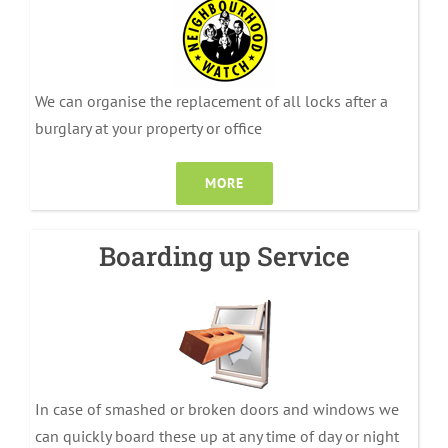
We can organise the replacement of all locks after a
burglary at your property or office
MORE
Boarding up Service
In case of smashed or broken doors and windows we
can quickly board these up at any time of day or night