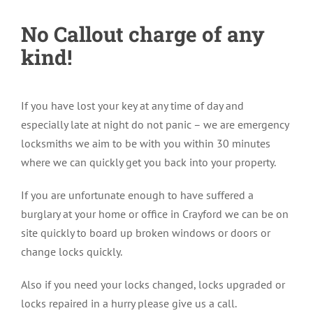
No Callout charge of any
kind!
If you have lost your key at any time of day and
especially late at night do not panic – we are emergency
locksmiths we aim to be with you within 30 minutes
where we can quickly get you back into your property.
If you are unfortunate enough to have suffered a
burglary at your home or office in Crayford we can be on
site quickly to board up broken windows or doors or
change locks quickly.
Also if you need your locks changed, locks upgraded or
locks repaired in a hurry please give us a call.