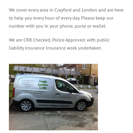
We cover every area in Crayford and London and are here
to help you every hour of every day. Please keep our
number with you in your phone, purse or wallet.
We are CRB Checked, Police Approved. with public
liability insurance Insurance work undertaken