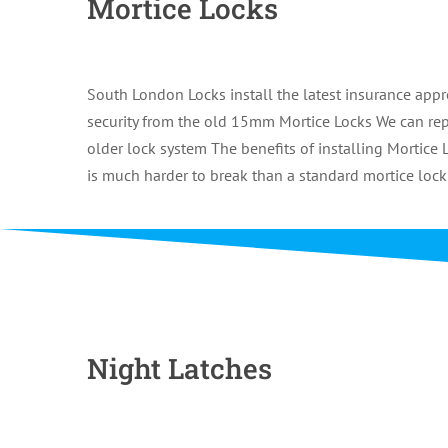
Mortice Locks
South London Locks install the latest insurance a
security from the old 15mm Mortice Locks We can repa
older lock system The benefits of installing Mortice L
is much harder to break than a standard mortice lock
Night Latches