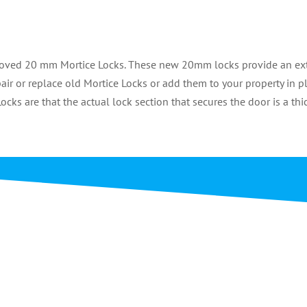
pproved 20 mm Mortice Locks. These new 20mm locks provide an e
ir or replace old Mortice Locks or add them to your property in p
ocks are that the actual lock section that secures the door is a thi