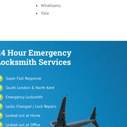
Winkhams
Yale
24 Hour Emergency
Locksmith Services
Super Fast Response
South London & North Kent
Emergency Locksmith
Locks Changed / Lock Repairs
Locked out at Home
Locked out at Office