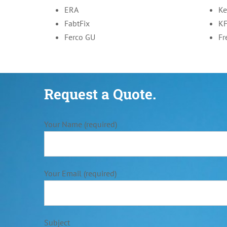
ERA
Ke
FabtFix
K
Ferco GU
Fr
Request a Quote.
Your Name (required)
Your Email (required)
Subject