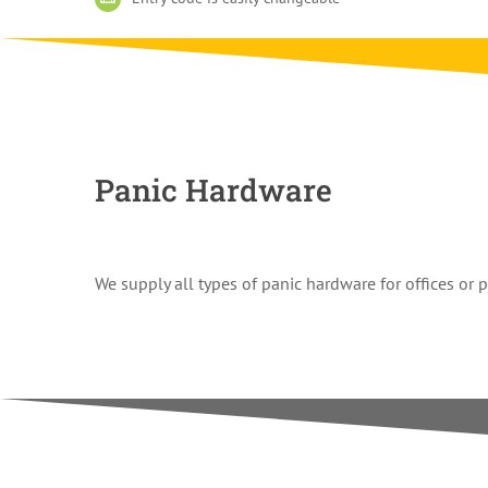
Panic Hardware
We supply all types of panic hardware for offices or 