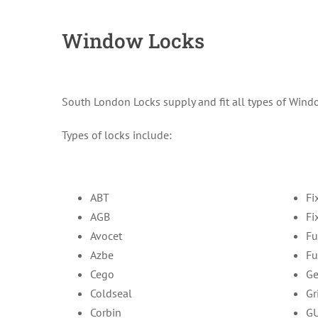
Window Locks
South London Locks supply and fit all types of Windo
Types of locks include:
ABT
Fi
AGB
Fi
Avocet
Fu
Azbe
Fu
Cego
Ge
Coldseal
Gr
Corbin
G