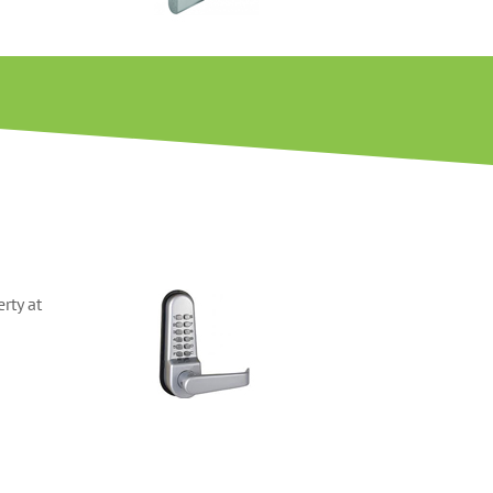
rty at