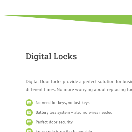
Digital Locks
Digital Door locks provide a perfect solution for bu
different times. No more worrying about replacing lock
No need for keys, no lost keys
Battery less system – also no wires needed
Perfect door security
Entry code is easily changeable