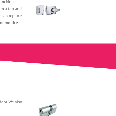
 locking
rom a top and
e can replace
 or mortice
door. We also