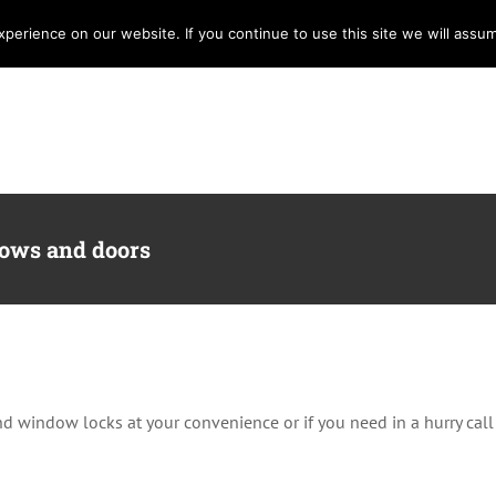
erience on our website. If you continue to use this site we will assum
Home
Services
Locksmith
E
dows and doors
 and window locks at your convenience or if you need in a hurry ca