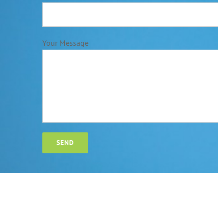
Your Message