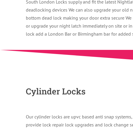
South London Locks supply and fit the latest Nightl
deadlocking devices We can also upgrade your old nig
bottom dead lock making your door extra secure We g
or upgrade your night latch immediately on site or i
lock add a London Bar or Birmingham bar for added se
Cylinder Locks
Our cylinder locks are upvc based anti snap systems, 
provide lock repair lock upgrades and lock change s