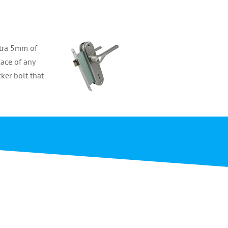
xtra 5mm of
lace of any
cker bolt that