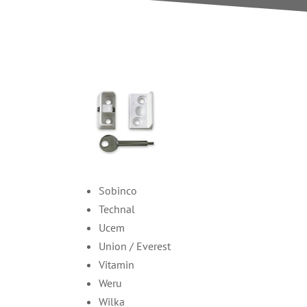
Sobinco
Technal
Ucem
Union / Everest
Vitamin
Weru
Wilka