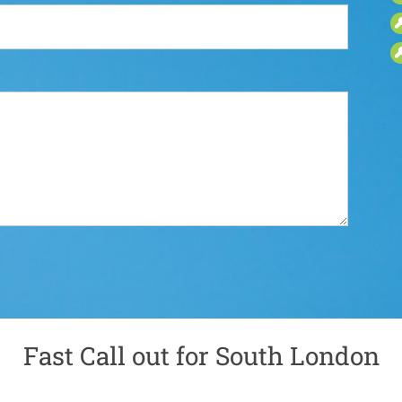
Fast Call out for South London