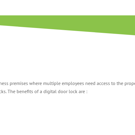
siness premises where multiple employees need access to the prope
s. The benefits of a digital door lock are :