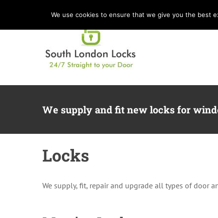
Skip
We use cookies to ensure that we give you the best exp
to
content
We supply and fit new locks for win
Locks
We supply, fit, repair and upgrade all types of door