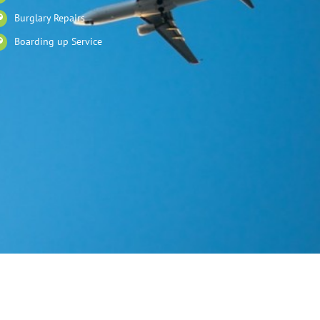
Burglary Repairs
Boarding up Service