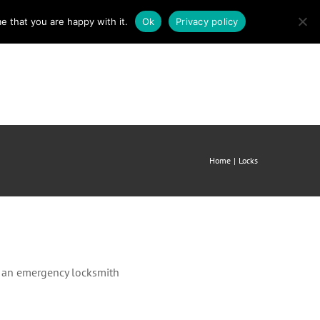
e that you are happy with it.
Ok
Privacy policy
mergency Locksmith
About us
Contact
Home
Locks
ll an emergency locksmith