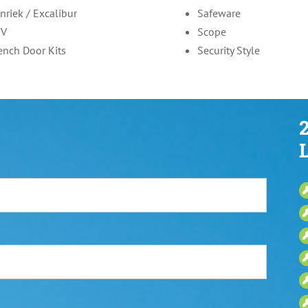
nriek / Excalibur
Safeware
FV
Scope
ench Door Kits
Security Style