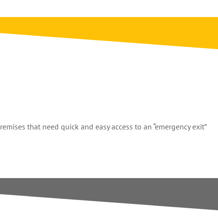
premises that need quick and easy access to an “emergency exit”