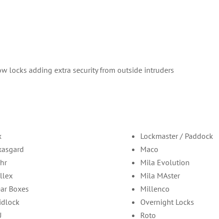
w locks adding extra security from outside intruders
x
Lockmaster / Paddock
xasgard
Maco
hr
Mila Evolution
llex
Mila MAster
ar Boxes
Millenco
idlock
Overnight Locks
U
Roto