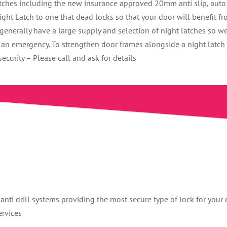
atches including the new insurance approved 20mm anti slip, auto
ht Latch to one that dead locks so that your door will benefit f
enerally have a large supply and selection of night latches so w
n an emergency. To strengthen door frames alongside a night latch
curity – Please call and ask for details
anti drill systems providing the most secure type of lock for your 
ervices