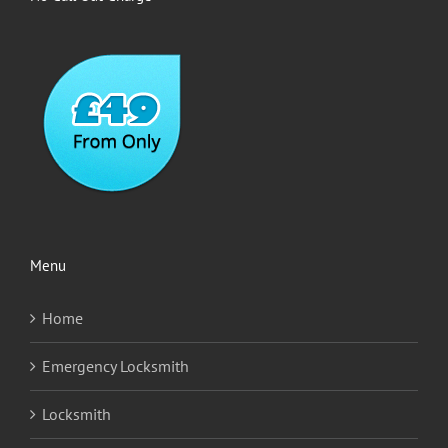
Menu
Home
Emergency Locksmith
Locksmith