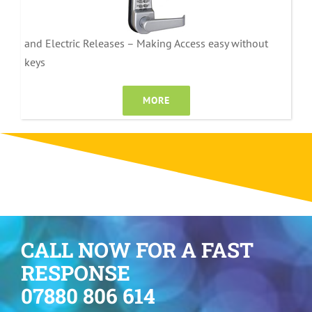
and Electric Releases – Making Access easy without
keys
MORE
CALL NOW FOR A FAST
RESPONSE
07880 806 614