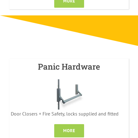
MORE
Panic Hardware
Door Closers + Fire Safety, locks supplied and fitted
MORE