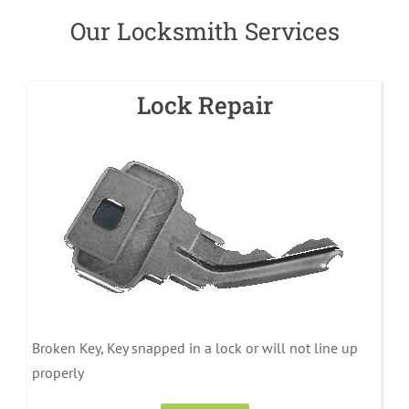
Our Locksmith Services
Lock Repair
Broken Key, Key snapped in a lock or will not line up
properly