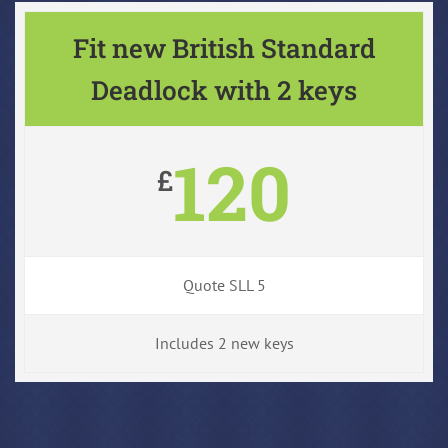
Fit new British Standard
Deadlock with 2 keys
120
£
Quote SLL 5
Includes 2 new keys