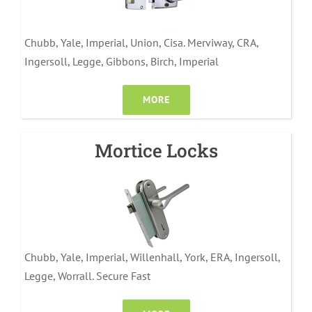
Chubb, Yale, Imperial, Union, Cisa. Merviway, CRA,
Ingersoll, Legge, Gibbons, Birch, Imperial
MORE
Mortice Locks
Chubb, Yale, Imperial, Willenhall, York, ERA, Ingersoll,
Legge, Worrall. Secure Fast