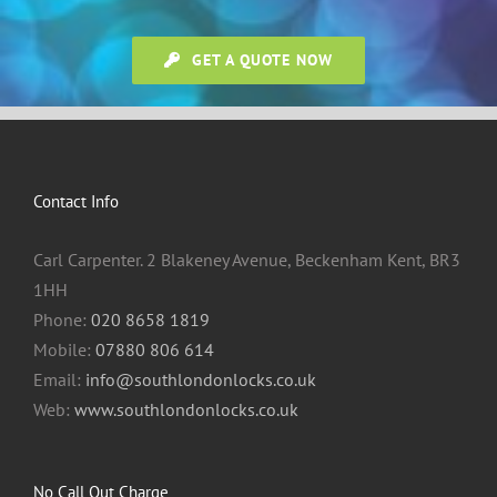
GET A QUOTE NOW
Contact Info
Carl Carpenter. 2 Blakeney Avenue, Beckenham Kent, BR3
1HH
Phone:
020 8658 1819
Mobile:
07880 806 614
Email:
info@southlondonlocks.co.uk
Web:
www.southlondonlocks.co.uk
No Call Out Charge