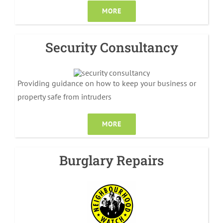
MORE
Security Consultancy
Providing guidance on how to keep your business or
property safe from intruders
MORE
Burglary Repairs