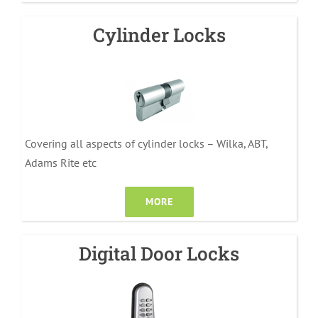
Cylinder Locks
Covering all aspects of cylinder locks – Wilka, ABT,
Adams Rite etc
MORE
Digital Door Locks