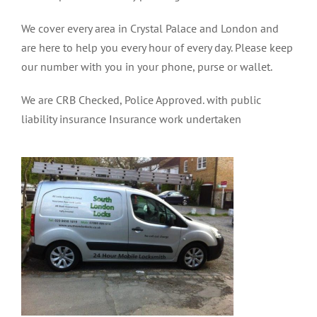
We cover every area in Crystal Palace and London and
are here to help you every hour of every day. Please keep
our number with you in your phone, purse or wallet.
We are CRB Checked, Police Approved. with public
liability insurance Insurance work undertaken