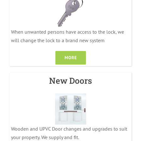
When unwanted persons have access to the lock, we
will change the lock to a brand new system
MORE
New Doors
Wooden and UPVC Door changes and upgrades to suit
your property. We supply and fit.