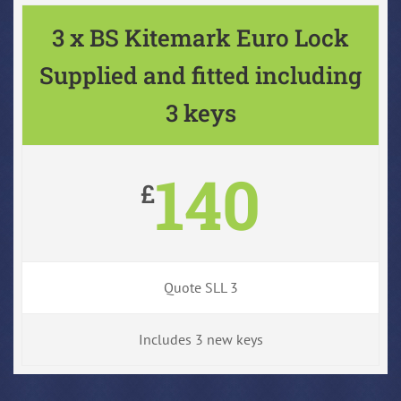
3 x BS Kitemark Euro Lock
Supplied and fitted including
3 keys
140
£
Quote SLL 3
Includes 3 new keys