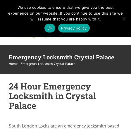
Skip
We use cookies to ensure that we give you the best
to
experience on our website. If you continue to use this site we
content
will assume that you are happy with it.
Ok
Privacy policy
Emergency Locksmith Crystal Palace
Home
Emergency Locksmith Crystal Palace
24 Hour Emergency
Locksmith in Crystal
Palace
South London Locks are an emergency locksmith based