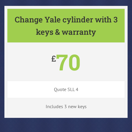
Change Yale cylinder with 3
keys & warranty
70
£
Quote SLL 4
Includes 3 new keys