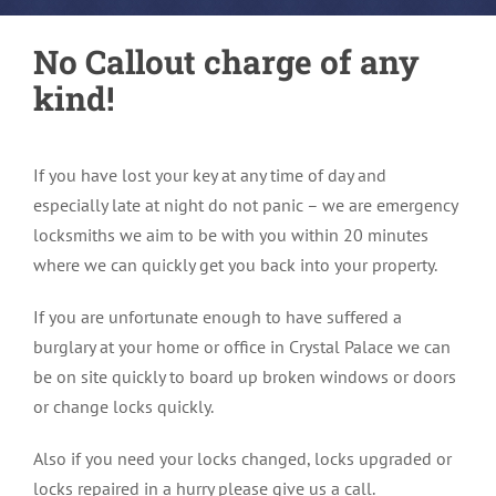
No Callout charge of any
kind!
If you have lost your key at any time of day and
especially late at night do not panic – we are emergency
locksmiths we aim to be with you within 20 minutes
where we can quickly get you back into your property.
If you are unfortunate enough to have suffered a
burglary at your home or office in Crystal Palace we can
be on site quickly to board up broken windows or doors
or change locks quickly.
Also if you need your locks changed, locks upgraded or
locks repaired in a hurry please give us a call.