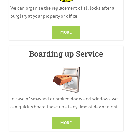
We can organise the replacement of all locks after a
burglary at your property or office
MORE
Boarding up Service
In case of smashed or broken doors and windows we
can quickly board these up at any time of day or night
MORE