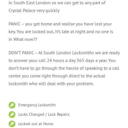
in South East London so we can get to any part of
Crystal Palace very quickly
PANIC – you get home and realise you have lost your
key. You are locked out, It’s late at night and no one is
in What now??
DON’T PANIC – At South London Locksmiths we are ready
to answer your call 24 hours a day 365 days a year. You
don’t have to go through the hassle of speaking to a call
centre you come right through direct to the actual
locksmith who will deal with your problem.
Emergency Locksmith
Locks Changed / Lock Repairs
Locked out at Home