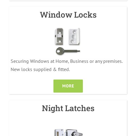
Window Locks
Securing Windows at Home, Business or any premises.
New locks supplied & fitted.
MORE
Night Latches