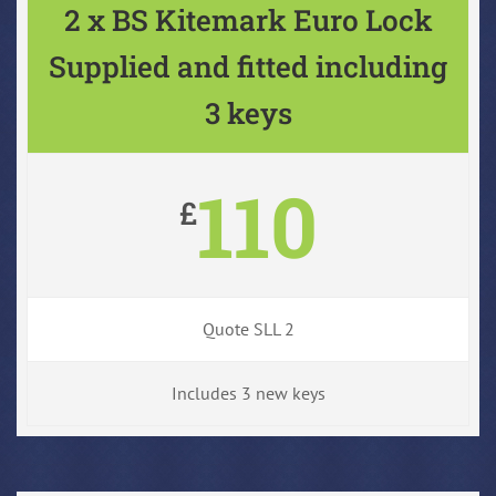
2 x BS Kitemark Euro Lock
Supplied and fitted including
3 keys
110
£
Quote SLL 2
Includes 3 new keys