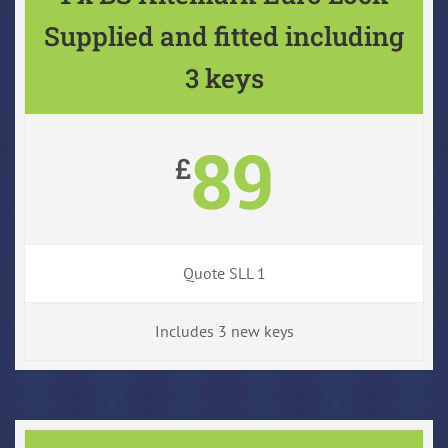
Supplied and fitted including
3 keys
89
£
Quote SLL 1
Includes 3 new keys