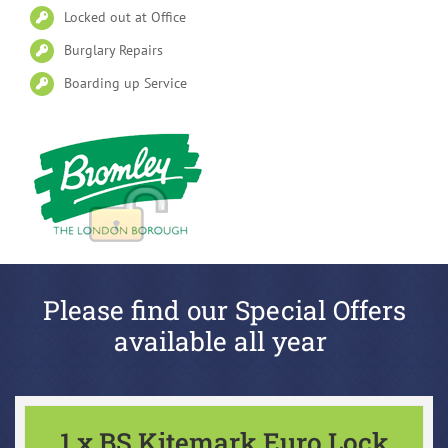
Locked out at Office
Burglary Repairs
Boarding up Service
Please find our Special Offers
available all year
1 x BS Kitemark Euro Lock