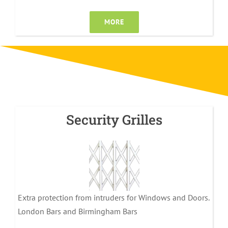
MORE
Security Grilles
Extra protection from intruders for Windows and Doors.
London Bars and Birmingham Bars