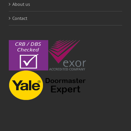
About us
Contact