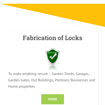
Fabrication of Locks
To make anything secure – Garden Sheds, Garages,
Garden Gates, Out Buildings, Premises, Businesses and
Home properties.
MORE