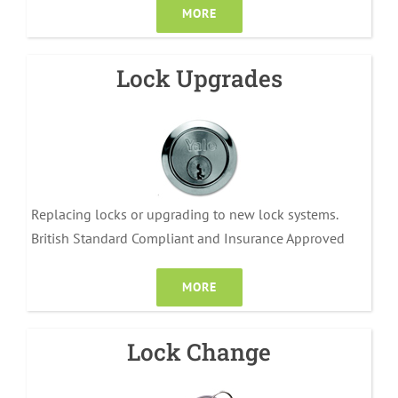
MORE
Lock Upgrades
Replacing locks or upgrading to new lock systems.
British Standard Compliant and Insurance Approved
MORE
Lock Change