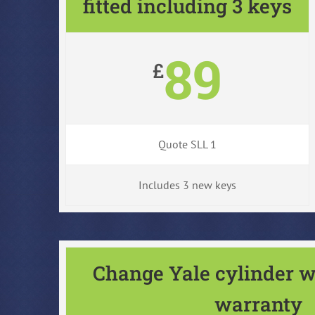
fitted including 3 keys
89
£
Quote SLL 1
Includes 3 new keys
Change Yale cylinder w
warranty