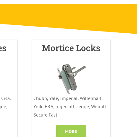
es
Mortice Locks
 Cisa.
Chubb, Yale, Imperial, Willenhall,
gge,
York, ERA, Ingersoll, Legge, Worrall.
Secure Fast
MORE