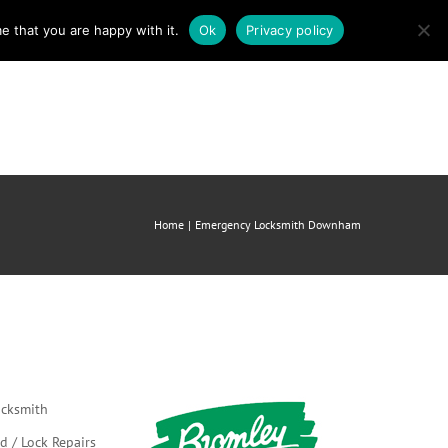
e that you are happy with it.
Ok
Privacy policy
mergency Locksmith
About us
Contact
Home
Emergency Locksmith Downham
cksmith
d / Lock Repairs