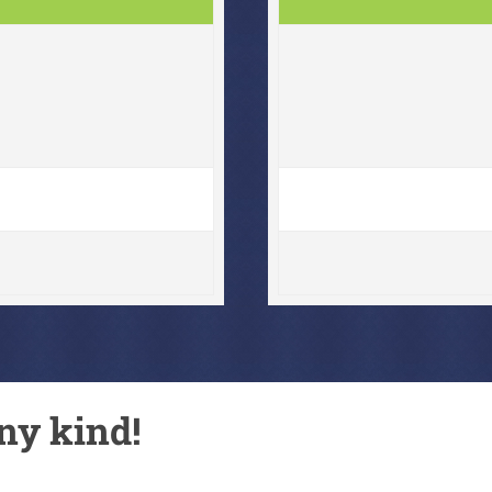
ny kind!