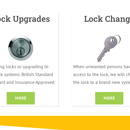
ock Upgrades
Lock Chang
ng locks or upgrading to
When unwanted persons ha
k systems. British Standard
access to the lock, we will 
ant and Insurance Approved
the lock to a brand new sys
MORE
MORE