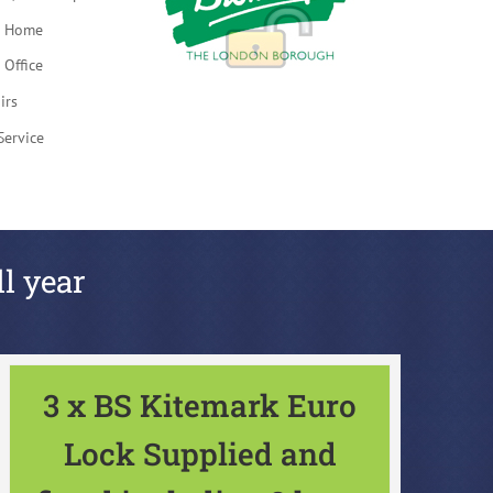
t Home
 Office
irs
Service
ll year
3 x BS Kitemark Euro
Lock Supplied and