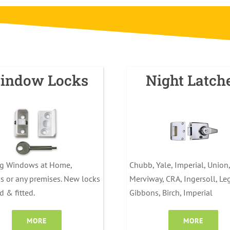
indow Locks
Night Latch
ng Windows at Home,
Chubb, Yale, Imperial, Union,
s or any premises. New locks
Merviway, CRA, Ingersoll, Le
d & fitted.
Gibbons, Birch, Imperial
MORE
MORE