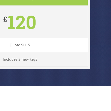
120
£
Quote SLL 5
Includes 2 new keys