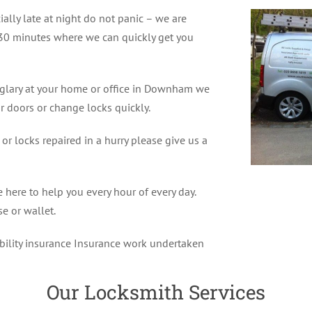
ially late at night do not panic – we are
30 minutes where we can quickly get you
rglary at your home or office in Downham we
r doors or change locks quickly.
r locks repaired in a hurry please give us a
ere to help you every hour of every day.
e or wallet.
ability insurance Insurance work undertaken
Our Locksmith Services