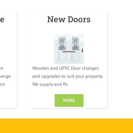
e
New Doors
ve
Wooden and UPVC Door changes
change
and upgrades to suit your property.
tem
We supply and fit.
MORE