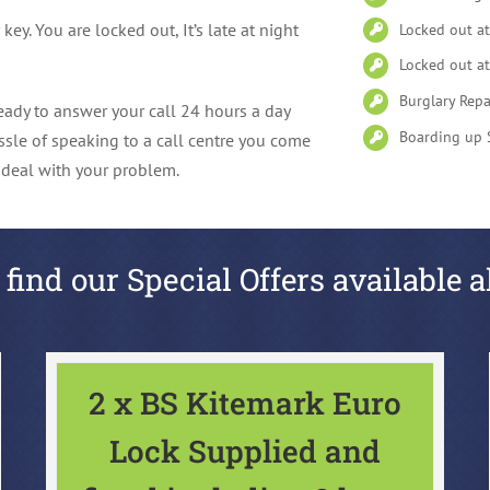
y. You are locked out, It’s late at night
Locked out a
Locked out at
Burglary Repa
ady to answer your call 24 hours a day
Boarding up 
ssle of speaking to a call centre you come
l deal with your problem.
 find our Special Offers available a
2 x BS Kitemark Euro
Lock Supplied and