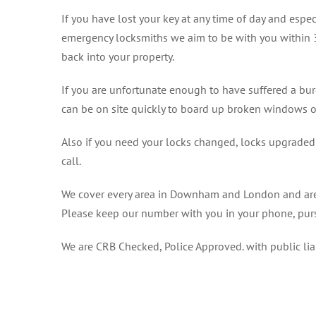
If you have lost your key at any time of day and espec
emergency locksmiths we aim to be with you within 
back into your property.
If you are unfortunate enough to have suffered a bu
can be on site quickly to board up broken windows o
Also if you need your locks changed, locks upgraded o
call.
We cover every area in Downham and London and are h
Please keep our number with you in your phone, purs
We are CRB Checked, Police Approved. with public li