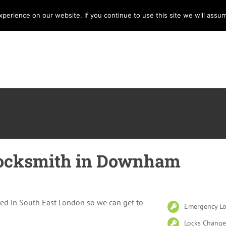
erience on our website. If you continue to use this site we will assum
Home
Services
Locksmith
E
ocksmith in Downham
ed in South East London so we can get to
Emergency Lo
Locks Change