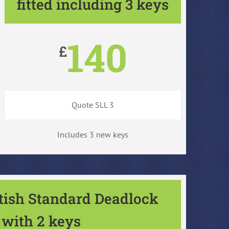
fitted including 3 keys
140
£
Quote SLL 3
Includes 3 new keys
itish Standard Deadlock
with 2 keys