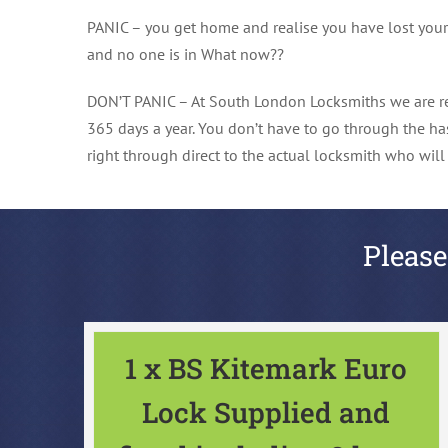
PANIC – you get home and realise you have lost your ke
and no one is in What now??
DON’T PANIC – At South London Locksmiths we are re
365 days a year. You don’t have to go through the ha
right through direct to the actual locksmith who wil
Please
1 x BS Kitemark Euro
Lock Supplied and