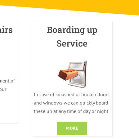
irs
Boarding up
Service
ment of
your
In case of smashed or broken doors
and windows we can quickly board
these up at any time of day or night
MORE