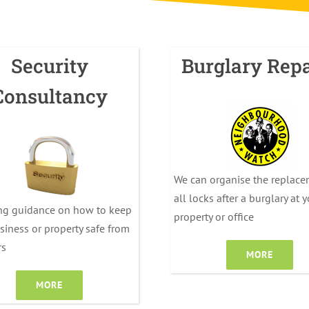
Security
Burglary Repa
Consultancy
We can organise the replace
all locks after a burglary at 
ng guidance on how to keep
property or office
siness or property safe from
rs
MORE
MORE