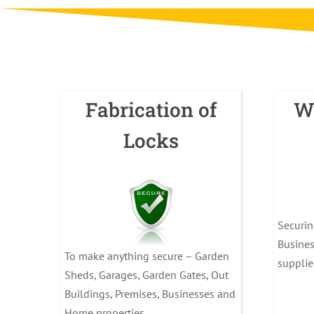
Fabrication of
W
Locks
Securi
Busines
To make anything secure – Garden
supplie
Sheds, Garages, Garden Gates, Out
Buildings, Premises, Businesses and
Home properties.