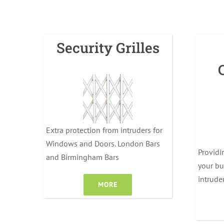
Security Grilles
Extra protection from intruders for
Windows and Doors. London Bars
Providi
and Birmingham Bars
your bu
intrude
MORE