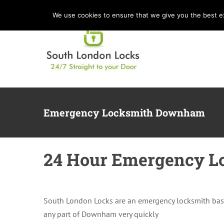
Skip
We use cookies to ensure that we give you the best exp
to
content
Emergency Locksmith Downham
24 Hour Emergency L
South London Locks are an emergency locksmith bas
any part of Downham very quickly