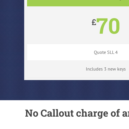
70
£
Quote SLL 4
Includes 3 new keys
No Callout charge of a