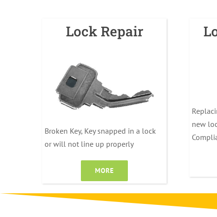
Lock Repair
L
Replaci
new loc
Broken Key, Key snapped in a lock
Compli
or will not line up properly
MORE