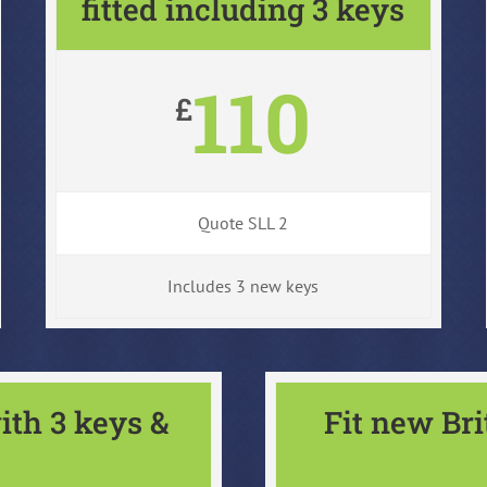
fitted including 3 keys
110
£
Quote SLL 2
Includes 3 new keys
ith 3 keys &
Fit new Br