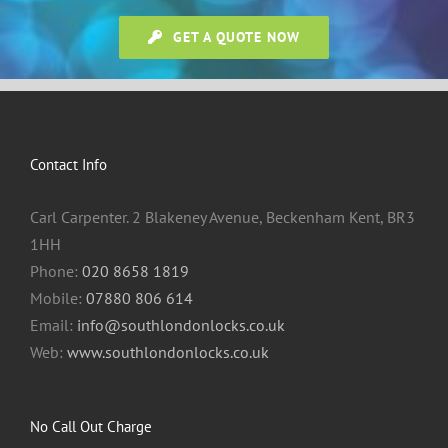
GET A QUOTE NOW
Contact Info
Carl Carpenter. 2 Blakeney Avenue, Beckenham Kent, BR3
1HH
Phone:
020 8658 1819
Mobile:
07880 806 614
Email:
info@southlondonlocks.co.uk
Web:
www.southlondonlocks.co.uk
No Call Out Charge