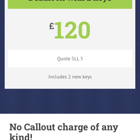
120
£
Quote SLL 5
Includes 2 new keys
No Callout charge of any
kind!