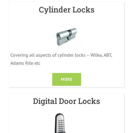
Cylinder Locks
Covering all aspects of cylinder locks – Wilka, ABT,
Adams Rite etc
MORE
Digital Door Locks