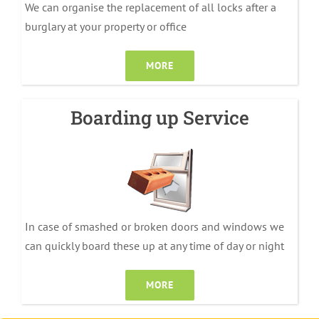
We can organise the replacement of all locks after a
burglary at your property or office
MORE
Boarding up Service
In case of smashed or broken doors and windows we
can quickly board these up at any time of day or night
MORE