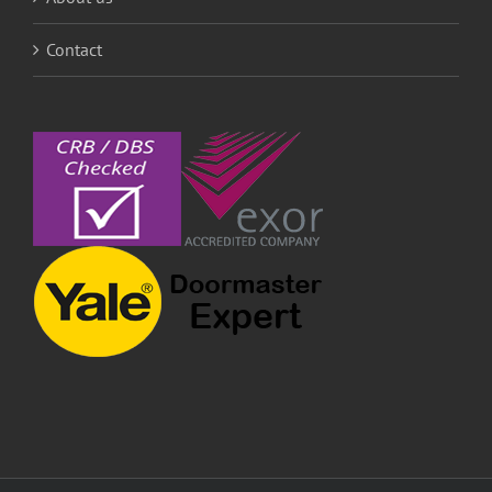
Contact