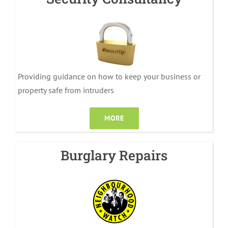
Providing guidance on how to keep your business or
property safe from intruders
MORE
Burglary Repairs