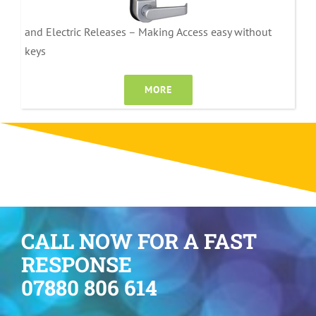
and Electric Releases – Making Access easy without
keys
MORE
CALL NOW FOR A FAST
RESPONSE
07880 806 614