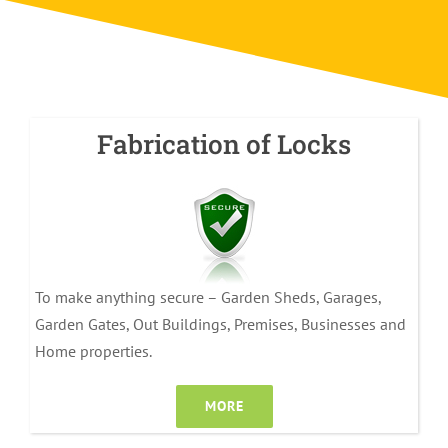
Fabrication of Locks
To make anything secure – Garden Sheds, Garages,
Garden Gates, Out Buildings, Premises, Businesses and
Home properties.
MORE