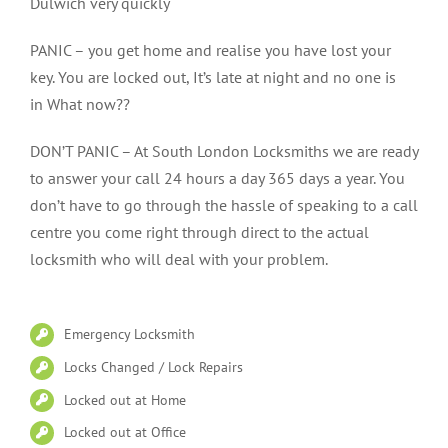
Dulwich very quickly
PANIC – you get home and realise you have lost your
key. You are locked out, It’s late at night and no one is
in What now??
DON’T PANIC – At South London Locksmiths we are ready
to answer your call 24 hours a day 365 days a year. You
don’t have to go through the hassle of speaking to a call
centre you come right through direct to the actual
locksmith who will deal with your problem.
Emergency Locksmith
Locks Changed / Lock Repairs
Locked out at Home
Locked out at Office