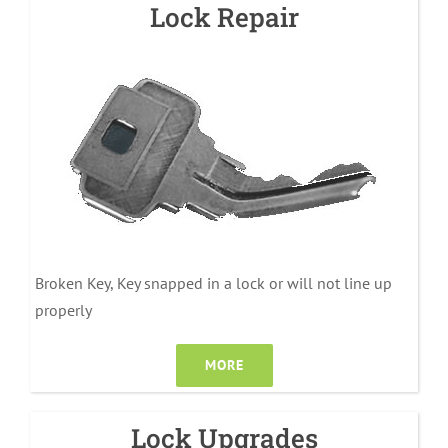
Lock Repair
Broken Key, Key snapped in a lock or will not line up
properly
MORE
Lock Upgrades