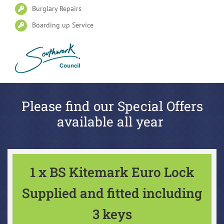
Burglary Repairs
Boarding up Service
Please find our Special Offers
available all year
1 x BS Kitemark Euro Lock
Supplied and fitted including
3 keys