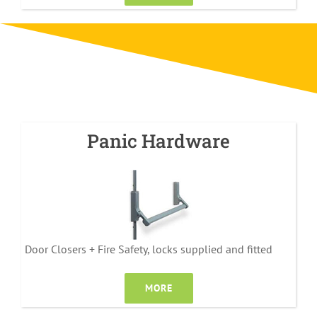
Panic Hardware
Door Closers + Fire Safety, locks supplied and fitted
MORE