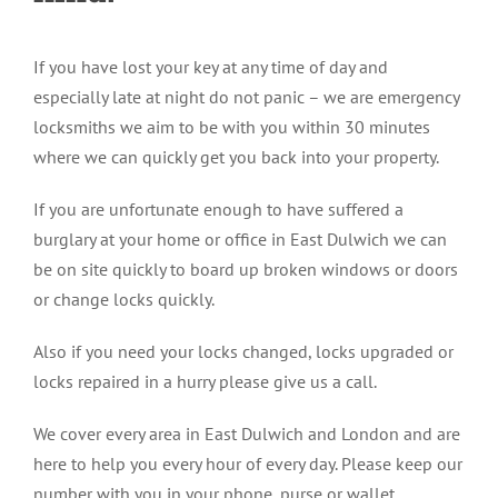
If you have lost your key at any time of day and
especially late at night do not panic – we are emergency
locksmiths we aim to be with you within 30 minutes
where we can quickly get you back into your property.
If you are unfortunate enough to have suffered a
burglary at your home or office in East Dulwich we can
be on site quickly to board up broken windows or doors
or change locks quickly.
Also if you need your locks changed, locks upgraded or
locks repaired in a hurry please give us a call.
We cover every area in East Dulwich and London and are
here to help you every hour of every day. Please keep our
number with you in your phone, purse or wallet.