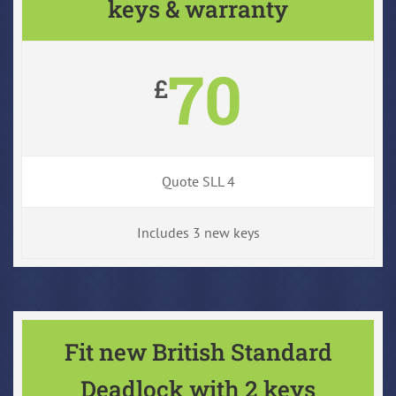
keys & warranty
70
£
Quote SLL 4
Includes 3 new keys
Fit new British Standard
Deadlock with 2 keys