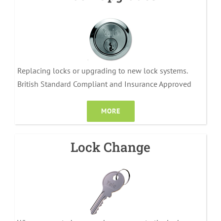
Replacing locks or upgrading to new lock systems.
British Standard Compliant and Insurance Approved
MORE
Lock Change