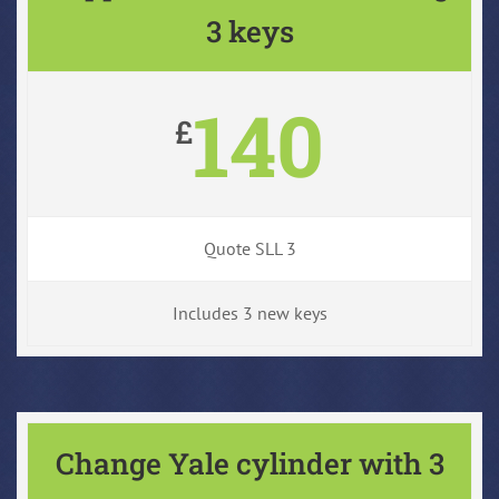
3 keys
140
£
Quote SLL 3
Includes 3 new keys
Change Yale cylinder with 3