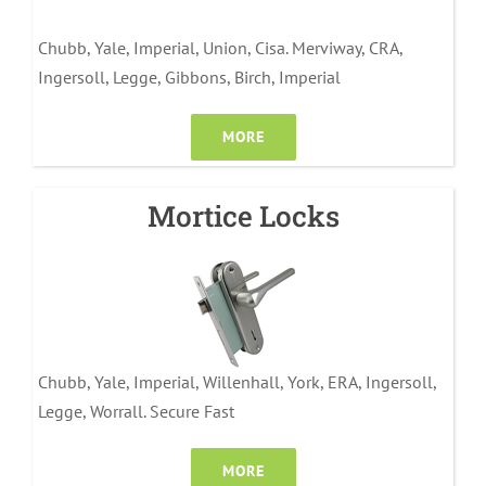
Chubb, Yale, Imperial, Union, Cisa. Merviway, CRA,
Ingersoll, Legge, Gibbons, Birch, Imperial
MORE
Mortice Locks
Chubb, Yale, Imperial, Willenhall, York, ERA, Ingersoll,
Legge, Worrall. Secure Fast
MORE