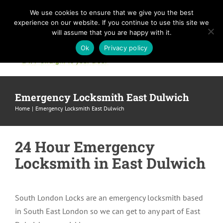
Skip
We use cookies to ensure that we give you the best
to
experience on our website. If you continue to use this site we
content
will assume that you are happy with it.
Ok
Privacy policy
Emergency Locksmith East Dulwich
Home
Emergency Locksmith East Dulwich
24 Hour Emergency
Locksmith in East Dulwich
South London Locks are an emergency locksmith based
in South East London so we can get to any part of East