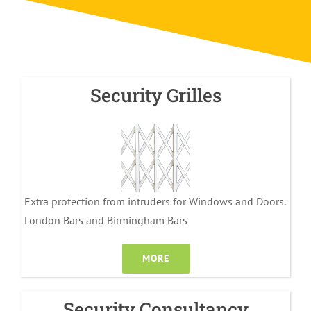
Security Grilles
Extra protection from intruders for Windows and Doors.
London Bars and Birmingham Bars
MORE
Security Consultancy