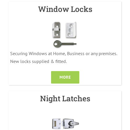
Window Locks
Securing Windows at Home, Business or any premises.
New locks supplied & fitted.
MORE
Night Latches