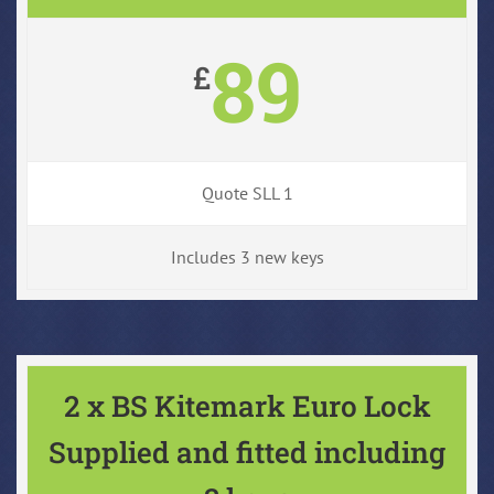
89
£
Quote SLL 1
Includes 3 new keys
2 x BS Kitemark Euro Lock
Supplied and fitted including