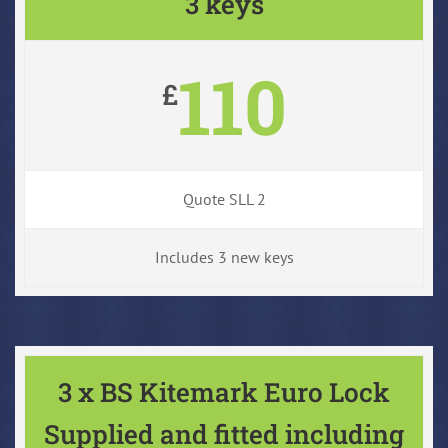
3 keys
110
£
Quote SLL 2
Includes 3 new keys
3 x BS Kitemark Euro Lock
Supplied and fitted including