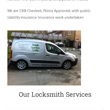
We are CRB Checked, Police Approved. with public
liability insurance Insurance work undertaken
Our Locksmith Services