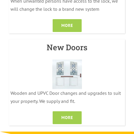
When unwanted persons have access to the lock, we
will change the lock to a brand new system
MORE
New Doors
Wooden and UPVC Door changes and upgrades to suit
your property. We supply and fit.
MORE