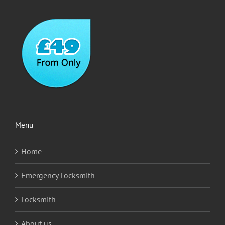
Menu
Home
Emergency Locksmith
Locksmith
About us