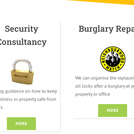
Security
Burglary Repa
Consultancy
We can organise the replace
all locks after a burglary at 
ng guidance on how to keep
property or office
siness or property safe from
rs
MORE
MORE