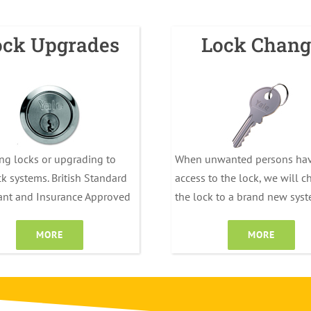
ock Upgrades
Lock Chang
ng locks or upgrading to
When unwanted persons ha
k systems. British Standard
access to the lock, we will 
ant and Insurance Approved
the lock to a brand new sys
MORE
MORE