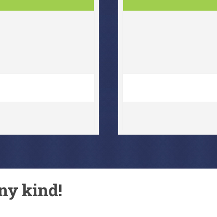
ny kind!