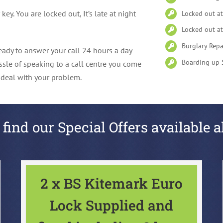
y. You are locked out, It’s late at night
Locked out a
Locked out at
Burglary Repa
ady to answer your call 24 hours a day
Boarding up 
ssle of speaking to a call centre you come
l deal with your problem.
 find our Special Offers available a
2 x BS Kitemark Euro
Lock Supplied and