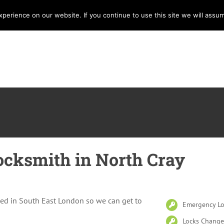
erience on our website. If you continue to use this site we will assum
Home
Services
Locksmith
E
cksmith in North Cray
ed in South East London so we can get to
Emergency Lo
Locks Change