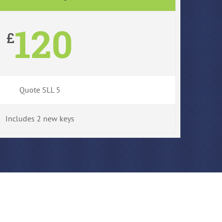
120
£
Quote SLL 5
Includes 2 new keys