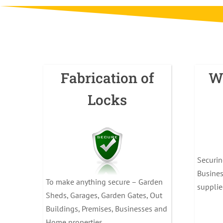
Fabrication of
W
Locks
Securi
Busines
To make anything secure – Garden
supplie
Sheds, Garages, Garden Gates, Out
Buildings, Premises, Businesses and
Home properties.