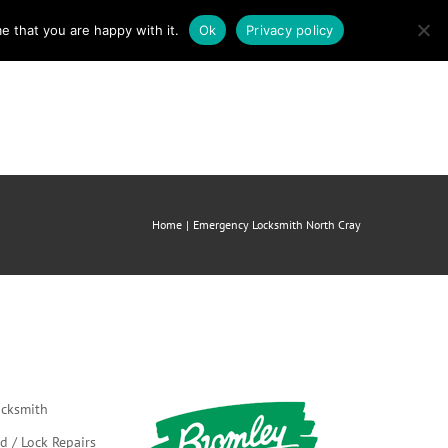
e that you are happy with it.
Ok
Privacy policy
mergency Locksmith
About us
Contact
Home
Emergency Locksmith North Cray
cksmith
d / Lock Repairs