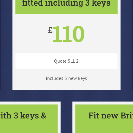
fitted including 3 keys
110
£
Quote SLL 2
Includes 3 new keys
ith 3 keys &
Fit new Br