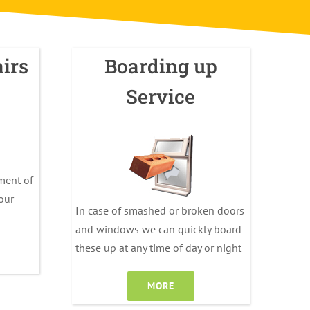
irs
Boarding up
Service
ment of
your
In case of smashed or broken doors
and windows we can quickly board
these up at any time of day or night
MORE