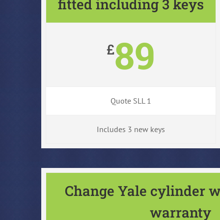
fitted including 3 keys
89
£
Quote SLL 1
Includes 3 new keys
Change Yale cylinder w
warranty