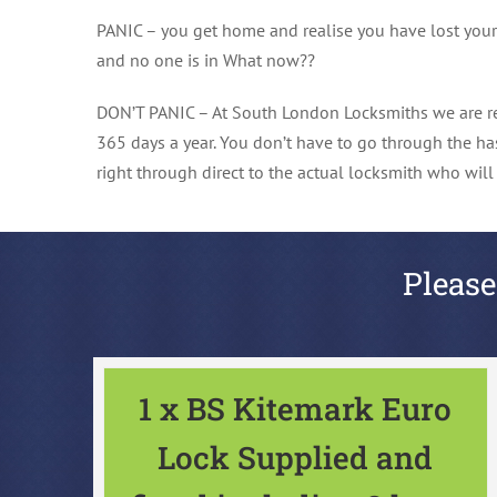
PANIC – you get home and realise you have lost your ke
and no one is in What now??
DON’T PANIC – At South London Locksmiths we are re
365 days a year. You don’t have to go through the ha
right through direct to the actual locksmith who wil
Please
1 x BS Kitemark Euro
Lock Supplied and