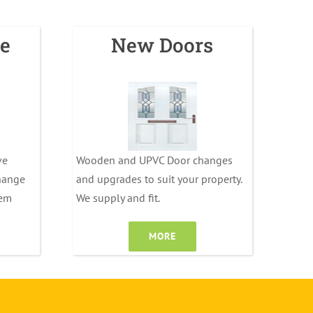
e
New Doors
ve
Wooden and UPVC Door changes
change
and upgrades to suit your property.
tem
We supply and fit.
MORE