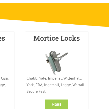
es
Mortice Locks
 Cisa.
Chubb, Yale, Imperial, Willenhall,
gge,
York, ERA, Ingersoll, Legge, Worrall.
Secure Fast
MORE