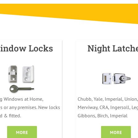
indow Locks
Night Latch
ng Windows at Home,
Chubb, Yale, Imperial, Union,
s or any premises. New locks
Merviway, CRA, Ingersoll, Le
d & fitted.
Gibbons, Birch, Imperial
MORE
MORE