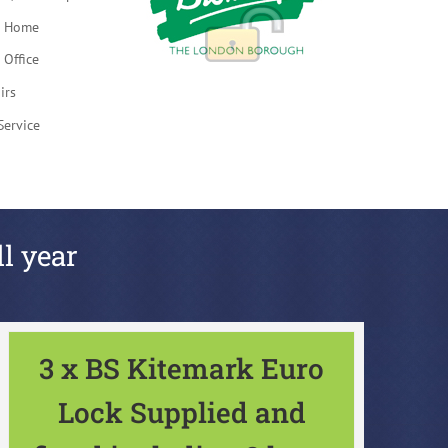
t Home
 Office
irs
Service
ll year
3 x BS Kitemark Euro
Lock Supplied and