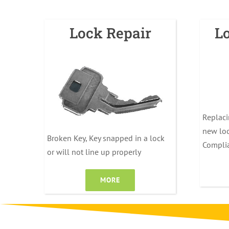
Lock Repair
L
Replaci
new loc
Broken Key, Key snapped in a lock
Compli
or will not line up properly
MORE