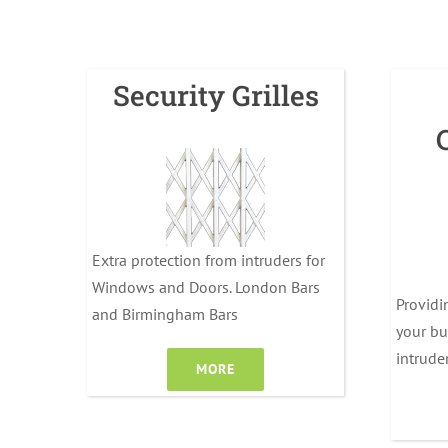
Security Grilles
Extra protection from intruders for
Windows and Doors. London Bars
Providi
and Birmingham Bars
your bu
intrude
MORE