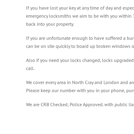
If you have lost your key at any time of day and espec
emergency locksmiths we aim to be with you within 
back into your property.
If you are unfortunate enough to have suffered a bur
can be on site quickly to board up broken windows o
Also if you need your locks changed, locks upgraded o
call.
We cover every area in North Cray and London and are
Please keep our number with you in your phone, purs
We are CRB Checked, Police Approved. with public li