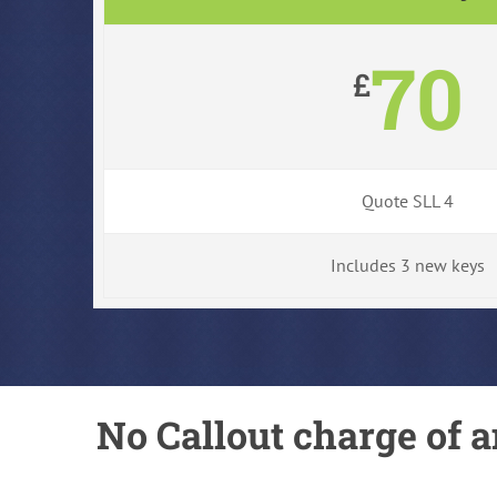
70
£
Quote SLL 4
Includes 3 new keys
No Callout charge of a