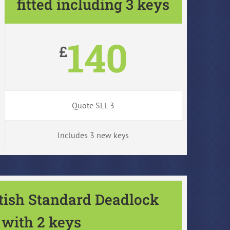
fitted including 3 keys
140
£
Quote SLL 3
Includes 3 new keys
itish Standard Deadlock
with 2 keys