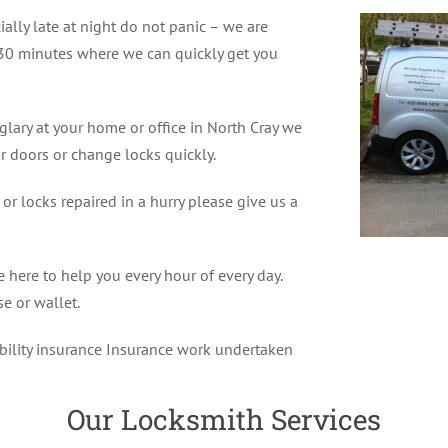
ially late at night do not panic – we are
30 minutes where we can quickly get you
glary at your home or office in North Cray we
r doors or change locks quickly.
r locks repaired in a hurry please give us a
 here to help you every hour of every day.
e or wallet.
ability insurance Insurance work undertaken
Our Locksmith Services