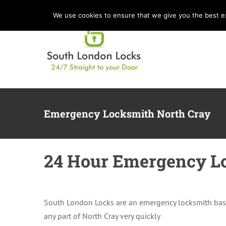
Skip
We use cookies to ensure that we give you the best exp
to
content
Emergency Locksmith North Cray
24 Hour Emergency Lo
South London Locks are an emergency locksmith bas
any part of North Cray very quickly