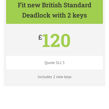
Fit new British Standard
Deadlock with 2 keys
120
£
Quote SLL 5
Includes 2 new keys