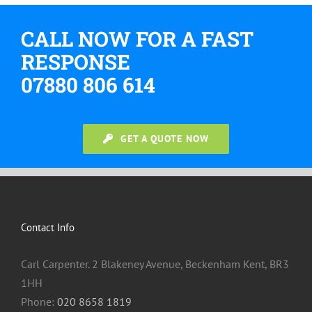
CALL NOW FOR A FAST
RESPONSE
07880 806 614
GET A QUOTE NOW
Contact Info
Carl Carpenter. 2 Blakeney Avenue, Beckenham Kent, BR3
1HH
Phone:
020 8658 1819