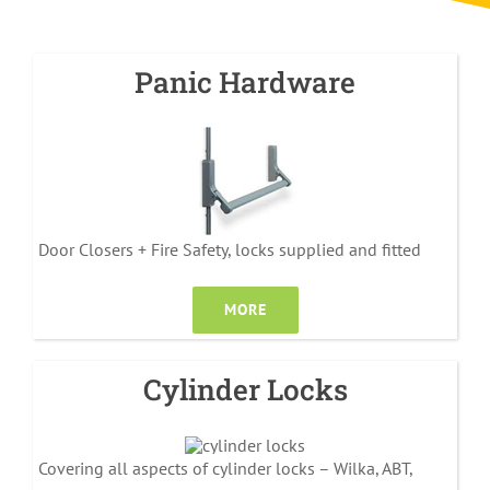
Panic Hardware
Door Closers + Fire Safety, locks supplied and fitted
MORE
Cylinder Locks
Covering all aspects of cylinder locks – Wilka, ABT,