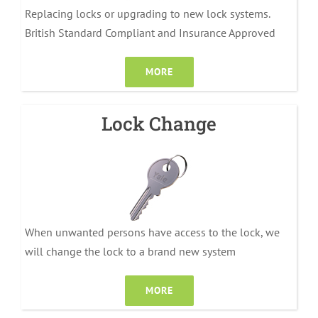
Replacing locks or upgrading to new lock systems.
British Standard Compliant and Insurance Approved
MORE
Lock Change
When unwanted persons have access to the lock, we
will change the lock to a brand new system
MORE