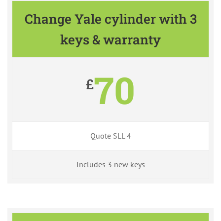
Change Yale cylinder with 3
keys & warranty
70
£
Quote SLL 4
Includes 3 new keys