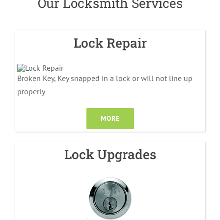
Our Locksmith Services
Lock Repair
Broken Key, Key snapped in a lock or will not line up
properly
MORE
Lock Upgrades