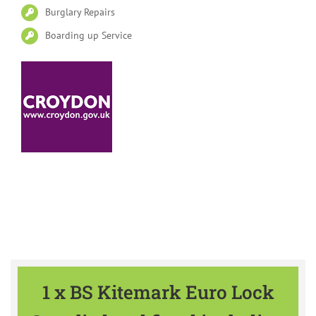
Burglary Repairs
Boarding up Service
Please find our Special Offers
available all year
1 x BS Kitemark Euro Lock