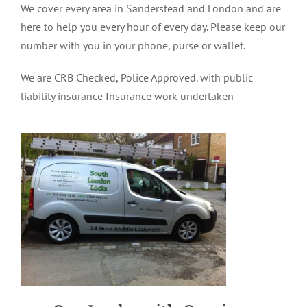
We cover every area in Sanderstead and London and are
here to help you every hour of every day. Please keep our
number with you in your phone, purse or wallet.
We are CRB Checked, Police Approved. with public
liability insurance Insurance work undertaken