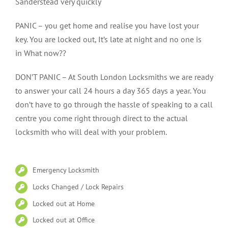
Sanderstead very quickly
PANIC – you get home and realise you have lost your
key. You are locked out, It’s late at night and no one is
in What now??
DON’T PANIC – At South London Locksmiths we are ready
to answer your call 24 hours a day 365 days a year. You
don’t have to go through the hassle of speaking to a call
centre you come right through direct to the actual
locksmith who will deal with your problem.
Emergency Locksmith
Locks Changed / Lock Repairs
Locked out at Home
Locked out at Office