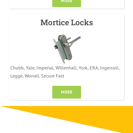
MORE
Mortice Locks
Chubb, Yale, Imperial, Willenhall, York, ERA, Ingersoll,
Legge, Worrall. Secure Fast
MORE