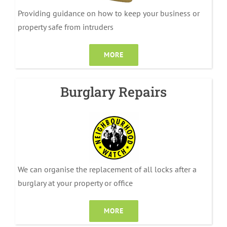
Providing guidance on how to keep your business or
property safe from intruders
MORE
Burglary Repairs
We can organise the replacement of all locks after a
burglary at your property or office
MORE