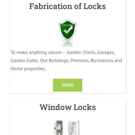
Fabrication of Locks
To make anything secure – Garden Sheds, Garages,
Garden Gates, Out Buildings, Premises, Businesses and
Home properties.
MORE
Window Locks