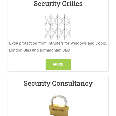
Security Grilles
Extra protection from intruders for Windows and Doors.
London Bars and Birmingham Bars
MORE
Security Consultancy