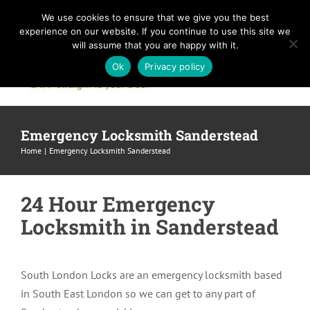
Skip
We use cookies to ensure that we give you the best
to
experience on our website. If you continue to use this site we
content
will assume that you are happy with it.
Ok
Privacy policy
Emergency Locksmith Sanderstead
Home
Emergency Locksmith Sanderstead
24 Hour Emergency
Locksmith in Sanderstead
South London Locks are an emergency locksmith based
in South East London so we can get to any part of