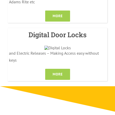
Adams Rite etc
MORE
Digital Door Locks
and Electric Releases – Making Access easy without
keys
MORE