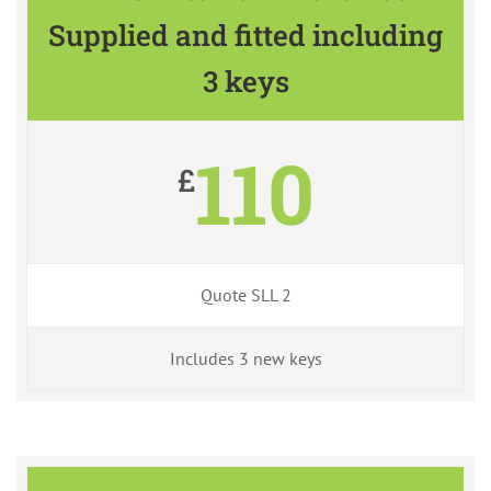
Supplied and fitted including
3 keys
110
£
Quote SLL 2
Includes 3 new keys