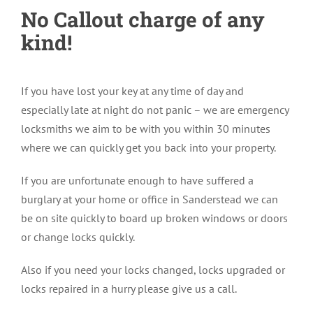
No Callout charge of any
kind!
If you have lost your key at any time of day and
especially late at night do not panic – we are emergency
locksmiths we aim to be with you within 30 minutes
where we can quickly get you back into your property.
If you are unfortunate enough to have suffered a
burglary at your home or office in Sanderstead we can
be on site quickly to board up broken windows or doors
or change locks quickly.
Also if you need your locks changed, locks upgraded or
locks repaired in a hurry please give us a call.