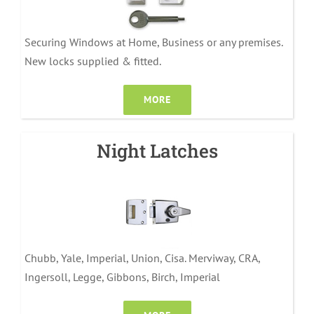
Securing Windows at Home, Business or any premises.
New locks supplied & fitted.
MORE
Night Latches
Chubb, Yale, Imperial, Union, Cisa. Merviway, CRA,
Ingersoll, Legge, Gibbons, Birch, Imperial