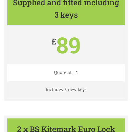
Supplied and fitted including
3 keys
89
£
Quote SLL 1
Includes 3 new keys
2 x BS Kitemark Euro Lock