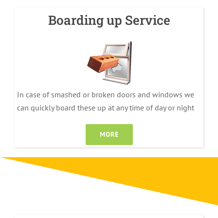
Boarding up Service
In case of smashed or broken doors and windows we
can quickly board these up at any time of day or night
MORE