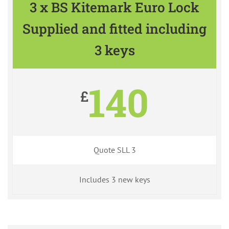
3 x BS Kitemark Euro Lock
Supplied and fitted including
3 keys
140
£
Quote SLL 3
Includes 3 new keys