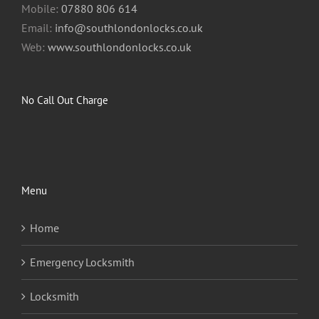
Mobile:
07880 806 614
Email:
info@southlondonlocks.co.uk
Web:
www.southlondonlocks.co.uk
No Call Out Charge
Menu
Home
Emergency Locksmith
Locksmith