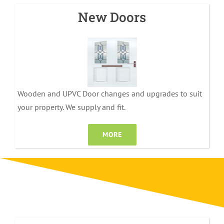
New Doors
Wooden and UPVC Door changes and upgrades to suit
your property. We supply and fit.
MORE