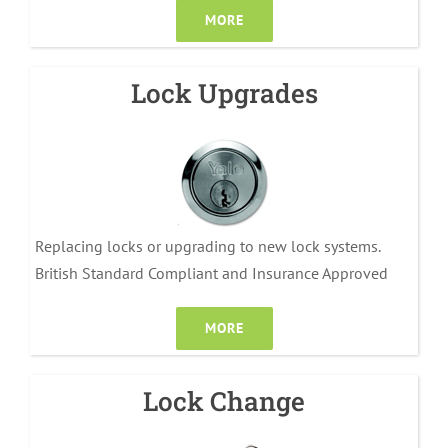
MORE
Lock Upgrades
Replacing locks or upgrading to new lock systems.
British Standard Compliant and Insurance Approved
MORE
Lock Change