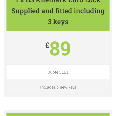
Supplied and fitted including
3 keys
89
£
Quote SLL 1
Includes 3 new keys