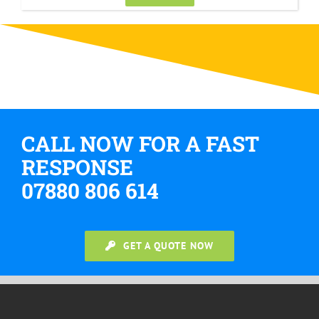
CALL NOW FOR A FAST
RESPONSE
07880 806 614
GET A QUOTE NOW