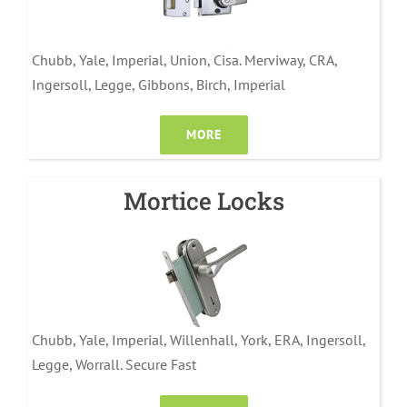
Chubb, Yale, Imperial, Union, Cisa. Merviway, CRA,
Ingersoll, Legge, Gibbons, Birch, Imperial
MORE
Mortice Locks
Chubb, Yale, Imperial, Willenhall, York, ERA, Ingersoll,
Legge, Worrall. Secure Fast