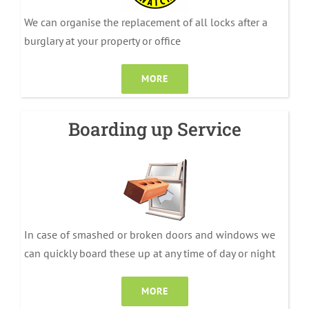
We can organise the replacement of all locks after a
burglary at your property or office
MORE
Boarding up Service
In case of smashed or broken doors and windows we
can quickly board these up at any time of day or night
MORE