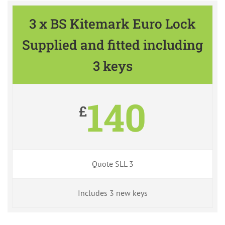
3 x BS Kitemark Euro Lock
Supplied and fitted including
3 keys
140
£
Quote SLL 3
Includes 3 new keys