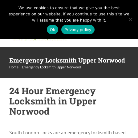
Skip
We use cookies to ensure that we give you the best
to
experience on our website. If you continue to use this site we
content
will assume that you are happy with it.
Ok
Privacy policy
Emergency Locksmith Upper Norwood
Home
Emergency Locksmith Upper Norwood
24 Hour Emergency
Locksmith in Upper
Norwood
South London Locks are an emergency locksmith based