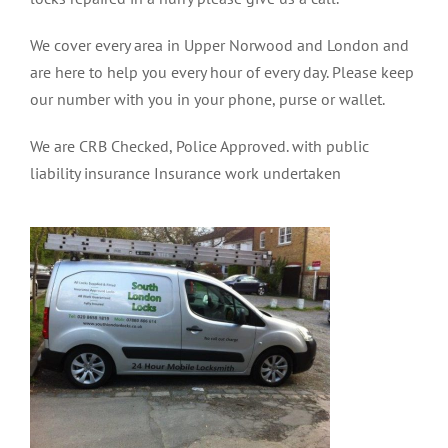
We cover every area in Upper Norwood and London and
are here to help you every hour of every day. Please keep
our number with you in your phone, purse or wallet.
We are CRB Checked, Police Approved. with public
liability insurance Insurance work undertaken