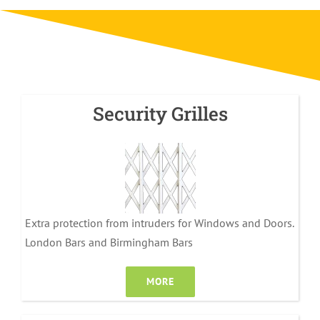
Security Grilles
Extra protection from intruders for Windows and Doors.
London Bars and Birmingham Bars
MORE