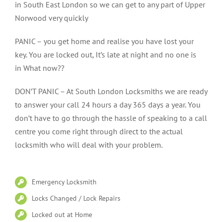
in South East London so we can get to any part of Upper
Norwood very quickly
PANIC – you get home and realise you have lost your
key. You are locked out, It’s late at night and no one is
in What now??
DON’T PANIC – At South London Locksmiths we are ready
to answer your call 24 hours a day 365 days a year. You
don’t have to go through the hassle of speaking to a call
centre you come right through direct to the actual
locksmith who will deal with your problem.
Emergency Locksmith
Locks Changed / Lock Repairs
Locked out at Home