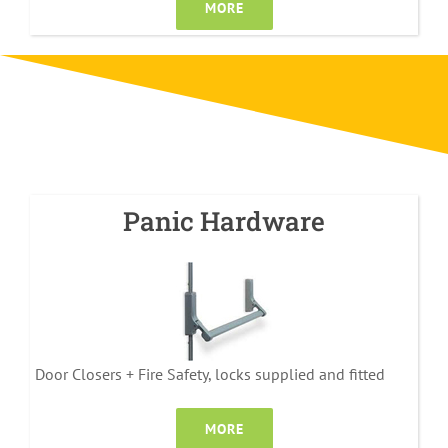
MORE
Panic Hardware
Door Closers + Fire Safety, locks supplied and fitted
MORE