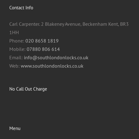
Contact Info
Carl Carpenter. 2 Blakeney Avenue, Beckenham Kent, BR3
1HH
Phone:
020 8658 1819
Mobile:
07880 806 614
Email:
info@southlondonlocks.co.uk
Web:
www.southlondonlocks.co.uk
No Call Out Charge
Menu