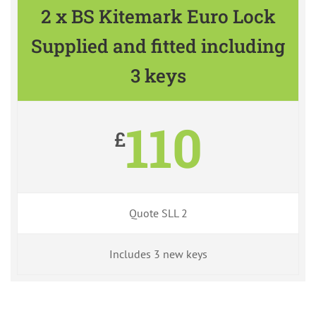
2 x BS Kitemark Euro Lock
Supplied and fitted including
3 keys
110
£
Quote SLL 2
Includes 3 new keys