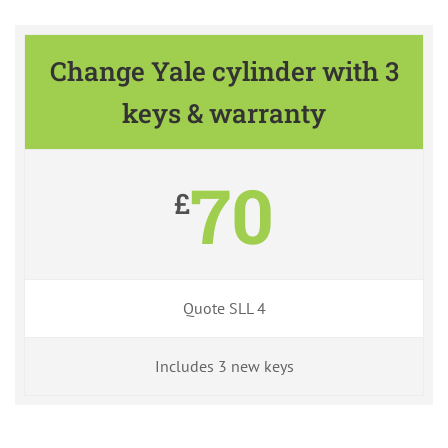
Change Yale cylinder with 3
keys & warranty
70
£
Quote SLL 4
Includes 3 new keys