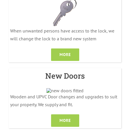
When unwanted persons have access to the lock, we
will change the lock to a brand new system
MORE
New Doors
Wooden and UPVC Door changes and upgrades to suit
your property. We supply and fit.
MORE