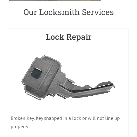
Our Locksmith Services
Lock Repair
Broken Key, Key snapped in a lock or will not line up
properly