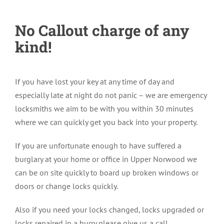
No Callout charge of any
kind!
If you have lost your key at any time of day and
especially late at night do not panic – we are emergency
locksmiths we aim to be with you within 30 minutes
where we can quickly get you back into your property.
If you are unfortunate enough to have suffered a
burglary at your home or office in Upper Norwood we
can be on site quickly to board up broken windows or
doors or change locks quickly.
Also if you need your locks changed, locks upgraded or
locks repaired in a hurry please give us a call.