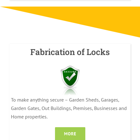
Fabrication of Locks
To make anything secure – Garden Sheds, Garages,
Garden Gates, Out Buildings, Premises, Businesses and
Home properties.
MORE