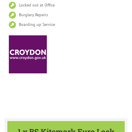
Locked out at Office
Burglary Repairs
Boarding up Service
Please find our Special Offers
available all year
1 x BS Kitemark Euro Lock