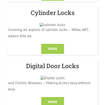
Cylinder Locks
Covering all aspects of cylinder locks – Wilka, ABT,
Adams Rite etc
MORE
Digital Door Locks
and Electric Releases – Making Access easy without
keys
MORE