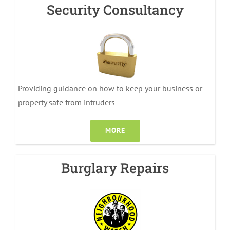
Security Consultancy
Providing guidance on how to keep your business or
property safe from intruders
MORE
Burglary Repairs