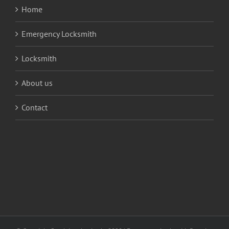
Home
Emergency Locksmith
Locksmith
About us
Contact