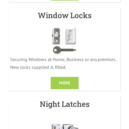
Window Locks
Securing Windows at Home, Business or any premises.
New locks supplied & fitted.
MORE
Night Latches