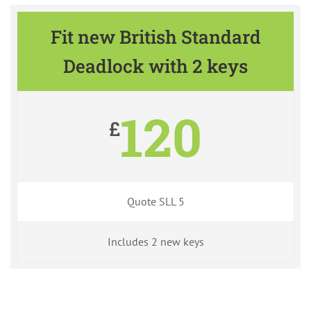
Fit new British Standard
Deadlock with 2 keys
120
£
Quote SLL 5
Includes 2 new keys