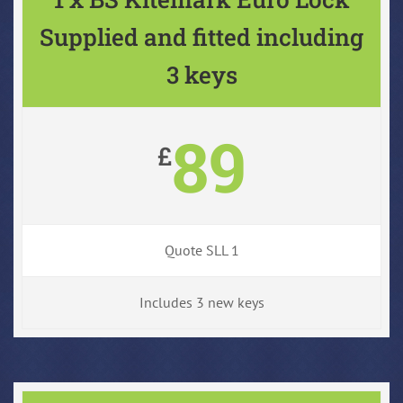
Supplied and fitted including
3 keys
89
£
Quote SLL 1
Includes 3 new keys