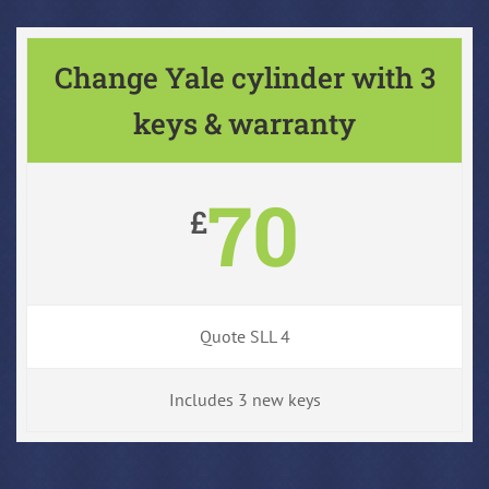
Change Yale cylinder with 3
keys & warranty
70
£
Quote SLL 4
Includes 3 new keys