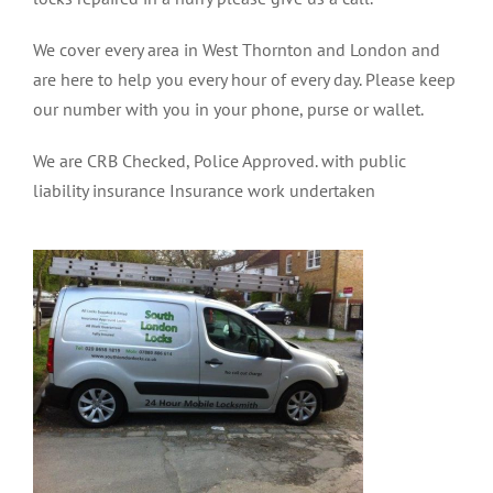
We cover every area in West Thornton and London and
are here to help you every hour of every day. Please keep
our number with you in your phone, purse or wallet.
We are CRB Checked, Police Approved. with public
liability insurance Insurance work undertaken