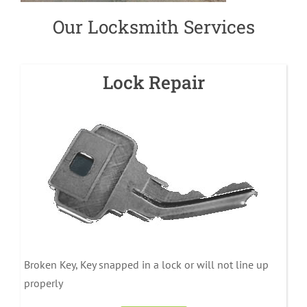
Our Locksmith Services
Lock Repair
Broken Key, Key snapped in a lock or will not line up
properly