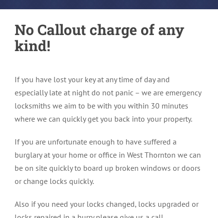
No Callout charge of any
kind!
If you have lost your key at any time of day and
especially late at night do not panic – we are emergency
locksmiths we aim to be with you within 30 minutes
where we can quickly get you back into your property.
If you are unfortunate enough to have suffered a
burglary at your home or office in West Thornton we can
be on site quickly to board up broken windows or doors
or change locks quickly.
Also if you need your locks changed, locks upgraded or
locks repaired in a hurry please give us a call.