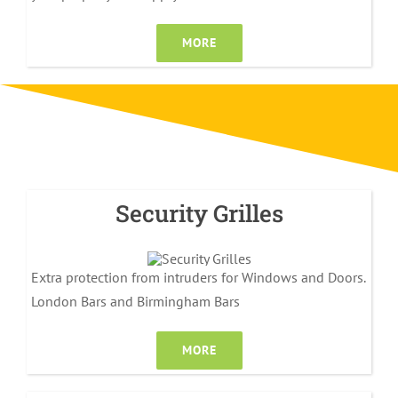
MORE
Security Grilles
Extra protection from intruders for Windows and Doors.
London Bars and Birmingham Bars
MORE