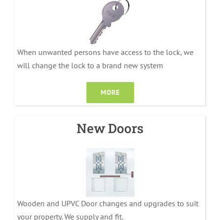
When unwanted persons have access to the lock, we
will change the lock to a brand new system
MORE
New Doors
Wooden and UPVC Door changes and upgrades to suit
your property. We supply and fit.