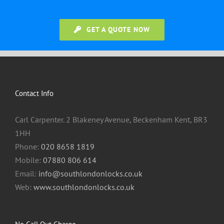
GET A QUOTE NOW
Contact Info
Carl Carpenter. 2 Blakeney Avenue, Beckenham Kent, BR3
1HH
Phone:
020 8658 1819
Mobile:
07880 806 614
Email:
info@southlondonlocks.co.uk
Web:
www.southlondonlocks.co.uk