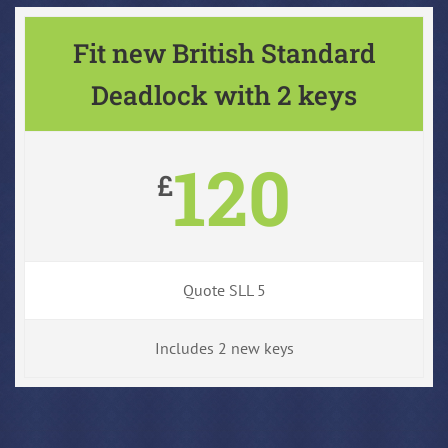
Fit new British Standard
Deadlock with 2 keys
120
£
Quote SLL 5
Includes 2 new keys