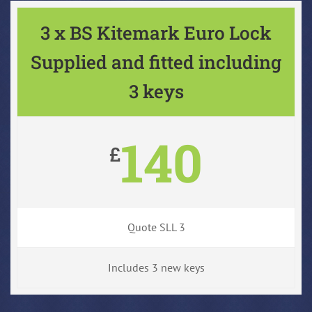
3 x BS Kitemark Euro Lock
Supplied and fitted including
3 keys
140
£
Quote SLL 3
Includes 3 new keys