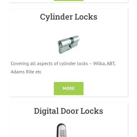
Cylinder Locks
Covering all aspects of cylinder locks – Wilka, ABT,
Adams Rite etc
MORE
Digital Door Locks