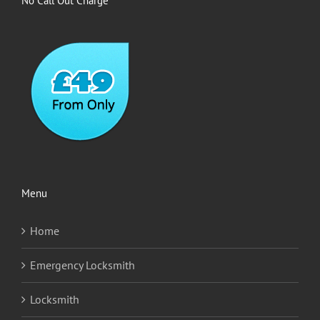
No Call Out Charge
Menu
Home
Emergency Locksmith
Locksmith