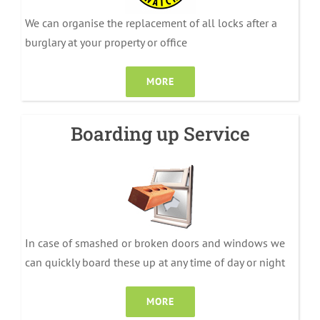
We can organise the replacement of all locks after a
burglary at your property or office
MORE
Boarding up Service
In case of smashed or broken doors and windows we
can quickly board these up at any time of day or night
MORE