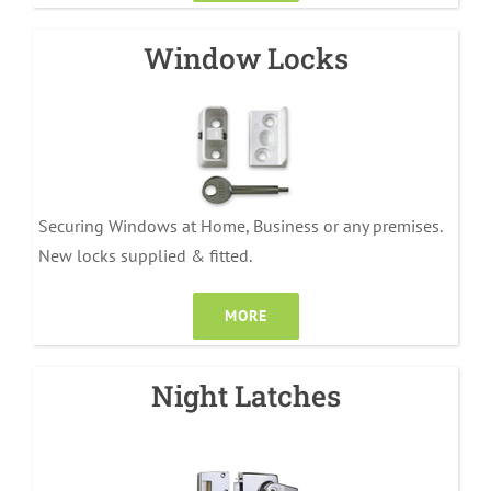
Window Locks
Securing Windows at Home, Business or any premises.
New locks supplied & fitted.
MORE
Night Latches