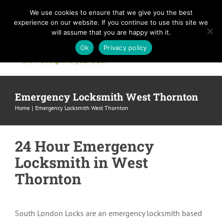
Skip
We use cookies to ensure that we give you the best
to
experience on our website. If you continue to use this site we
content
will assume that you are happy with it.
Ok
Privacy policy
Emergency Locksmith West Thornton
Home
Emergency Locksmith West Thornton
24 Hour Emergency
Locksmith in West
Thornton
South London Locks are an emergency locksmith based