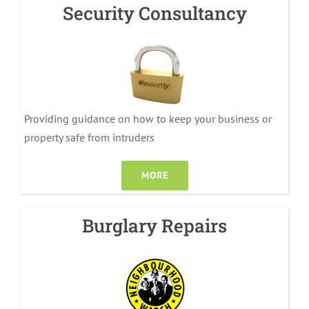
Security Consultancy
Providing guidance on how to keep your business or
property safe from intruders
MORE
Burglary Repairs