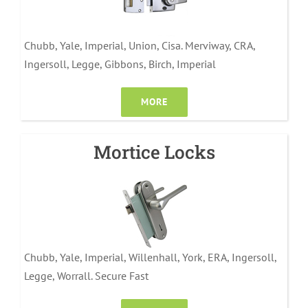
Chubb, Yale, Imperial, Union, Cisa. Merviway, CRA,
Ingersoll, Legge, Gibbons, Birch, Imperial
MORE
Mortice Locks
Chubb, Yale, Imperial, Willenhall, York, ERA, Ingersoll,
Legge, Worrall. Secure Fast