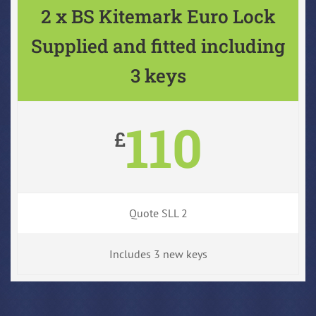
2 x BS Kitemark Euro Lock
Supplied and fitted including
3 keys
110
£
Quote SLL 2
Includes 3 new keys