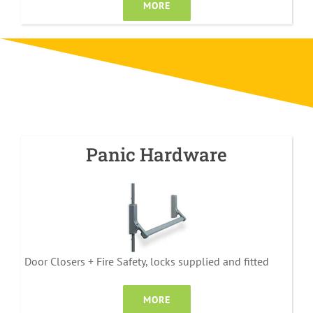
MORE
Panic Hardware
Door Closers + Fire Safety, locks supplied and fitted
MORE