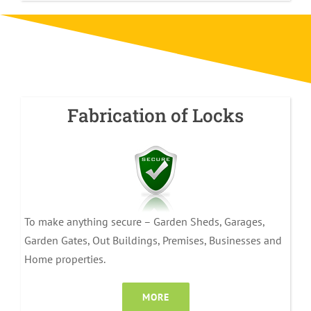
Fabrication of Locks
To make anything secure – Garden Sheds, Garages,
Garden Gates, Out Buildings, Premises, Businesses and
Home properties.
MORE