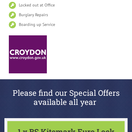
Locked out at Office
Burglary Repairs
Boarding up Service
Please find our Special Offers
available all year
1 x BS Kitemark Euro Lock