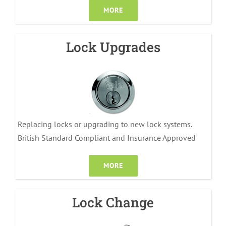
MORE
Lock Upgrades
Replacing locks or upgrading to new lock systems.
British Standard Compliant and Insurance Approved
MORE
Lock Change