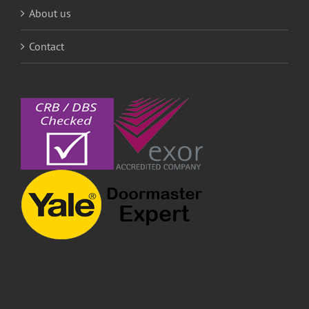
About us
Contact