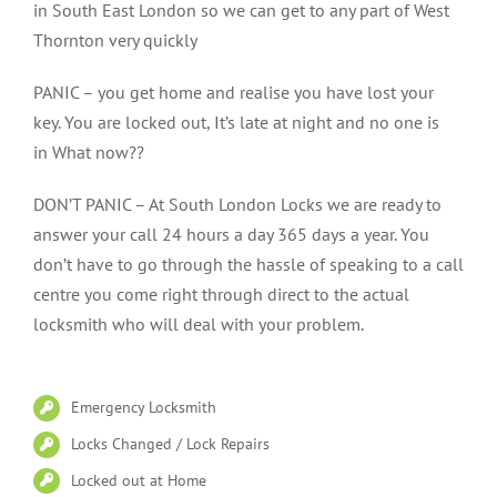
in South East London so we can get to any part of West
Thornton very quickly
PANIC – you get home and realise you have lost your
key. You are locked out, It’s late at night and no one is
in What now??
DON’T PANIC – At South London Locks we are ready to
answer your call 24 hours a day 365 days a year. You
don’t have to go through the hassle of speaking to a call
centre you come right through direct to the actual
locksmith who will deal with your problem.
Emergency Locksmith
Locks Changed / Lock Repairs
Locked out at Home