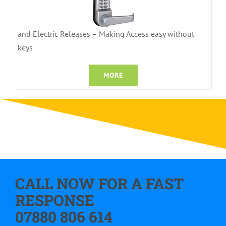
and Electric Releases – Making Access easy without
keys
MORE
CALL NOW FOR A FAST
RESPONSE
07880 806 614