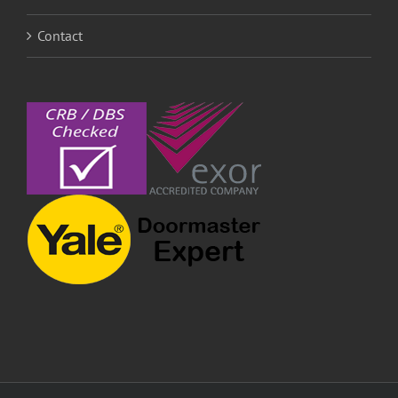
Contact