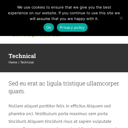
Skip
We use cookies to ensure that we give you the best
to
experience on our website. If you continue to use this site we
content
will assume that you are happy with it.
Ok
Privacy policy
Technical
Home
Technical
Sed eu erat ac ligula tristique ullamcorper
quam.
Nullam aliquet porttitor felis in efficitur. Aliquam sed
pharetra orci. Vestibulum porta maximus sem porta
tincidunt. Aliquam tincidunt risus at sapien vulputate