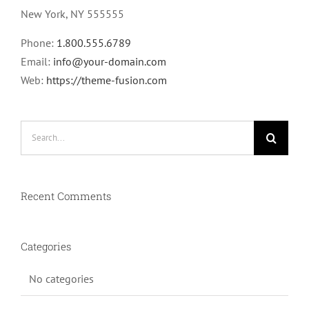
New York, NY 555555
Phone:
1.800.555.6789
Email:
info@your-domain.com
Web:
https://theme-fusion.com
Search
for:
Recent Comments
Categories
No categories