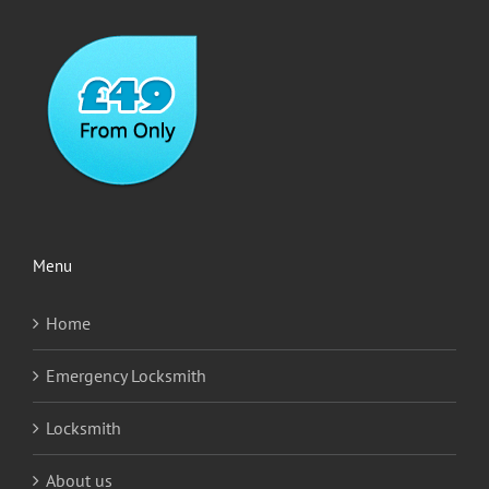
Menu
Home
Emergency Locksmith
Locksmith
About us