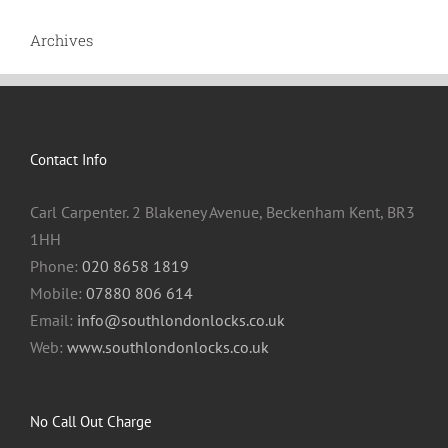
Archives
Contact Info
Carl Carpenter. 2 Blakeney Avenue, Beckenham Kent, BR3
1HH
Phone:
020 8658 1819
Mobile:
07880 806 614
Email:
info@southlondonlocks.co.uk
Web:
www.southlondonlocks.co.uk
No Call Out Charge