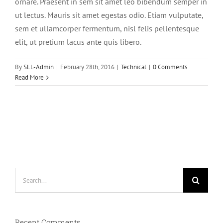
ornare. Praesent in sem sit amet leo bibendum semper in
ut lectus. Mauris sit amet egestas odio. Etiam vulputate,
sem et ullamcorper fermentum, nisl felis pellentesque
elit, ut pretium lacus ante quis libero.
By
SLL-Admin
|
February 28th, 2016
|
Technical
|
0 Comments
Read More
Search
for:
Recent Comments