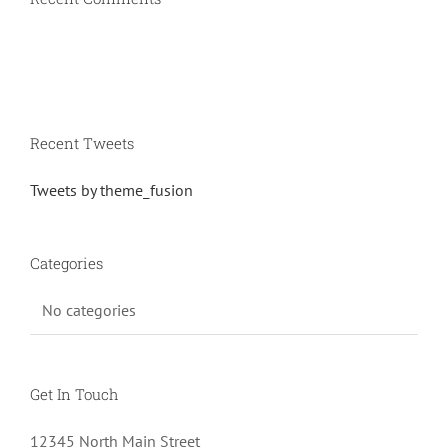
Recent Tweets
Tweets by theme_fusion
Categories
No categories
Get In Touch
12345 North Main Street